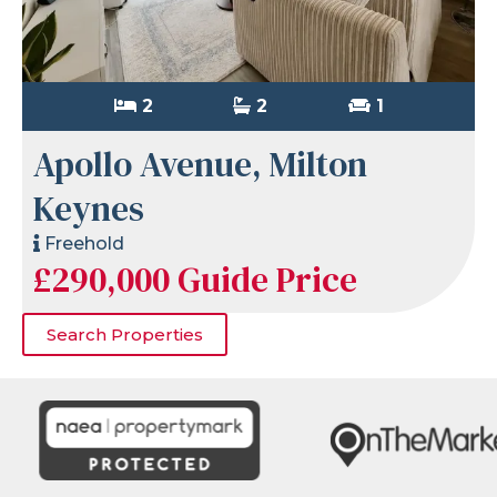
2
2
1
Apollo Avenue, Milton
Keynes
Freehold
£290,000
Guide Price
Search Properties