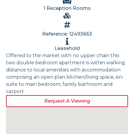
1 Reception Rooms
Reference: 12493663
Leasehold
Offered to the market with no upper chain this
two double bedroom apartment is within walking
distance to local amenities with accommodation
comprising an open plan kitchen/living space, en-
suite to main bedroom, family bathroom and
carport.
Request A Viewing