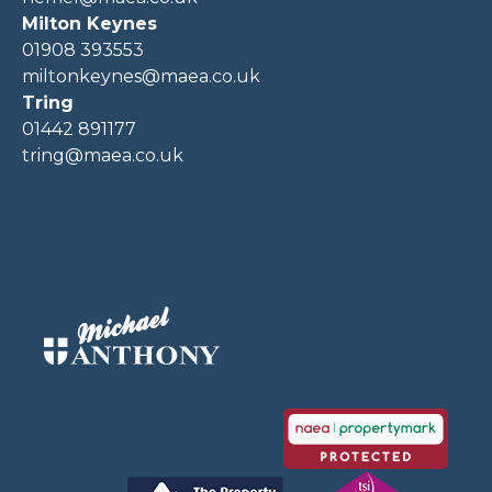
Milton Keynes
01908 393553
miltonkeynes@maea.co.uk
Tring
01442 891177
tring@maea.co.uk