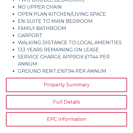
NO UPPER CHAIN
OPEN PLAN KITCHEN/LIVING SPACE
EN-SUITE TO MAIN BEDROOM
FAMILY BATHROOM
CARPORT
WALKING DISTANCE TO LOCAL AMENITIES
133 YEARS REMAINING ON LEASE
SERVICE CHARGE APPROX £1744 PER
ANNUM
GROUND RENT £167.94 PER ANNUM
Property Summary
Full Details
EPC Information