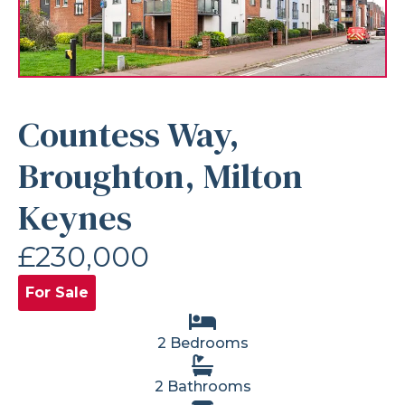
Countess Way,
Broughton, Milton
Keynes
£230,000
For Sale
2 Bedrooms
2 Bathrooms