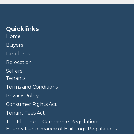
Quicklinks
Home
Buyers
Landlords
Relocation
Sellers
Tenants
Terms and Conditions
Privacy Policy
Consumer Rights Act
Tenant Fees Act
The Electronic Commerce Regulations
Energy Performance of Buildings Regulations