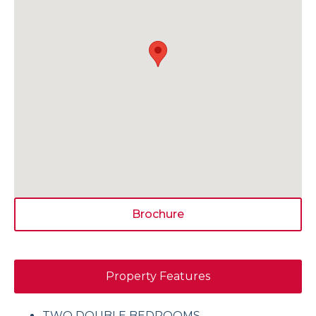
Brochure
Property Features
TWO DOUBLE BEDROOMS