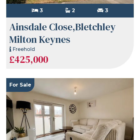
3
2
3
Ainsdale Close,Bletchley
Milton Keynes
Freehold
£425,000
For Sale