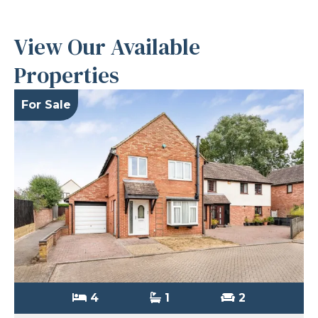
View Our Available
Properties
For Sale
4
1
2