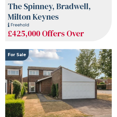
The Spinney, Bradwell,
Milton Keynes
Freehold
£425,000
Offers Over
For Sale