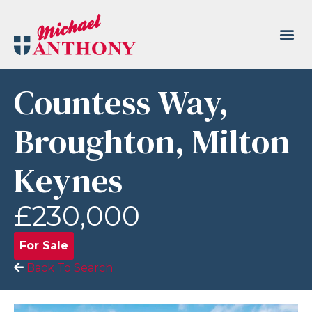
Countess Way,
Broughton, Milton
Keynes
£230,000
For Sale
Back To Search