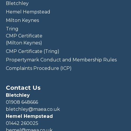
Bletchley
Hemel Hempstead
Milton Keynes
Tring
CMP Certificate
(Milton Keynes)
CMP Certificate (Tring)
Propertymark Conduct and Membership Rules
Complaints Procedure (ICP)
Contact Us
Bletchley
01908 648666
bletchley@maea.co.uk
Hemel Hempstead
01442 260025
hemel@maea.co.uk