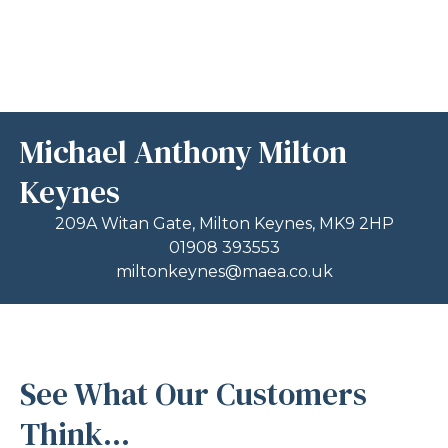
Michael Anthony Milton
Keynes
209A Witan Gate, Milton Keynes, MK9 2HP
01908 393553
miltonkeynes@maea.co.uk
See What Our Customers
Think...