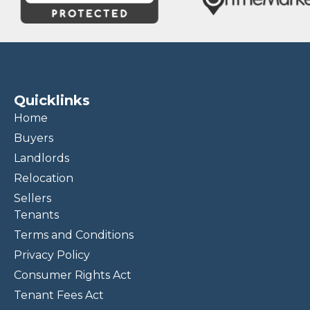
Quicklinks
Home
Buyers
Landlords
Relocation
Sellers
Tenants
Terms and Conditions
Privacy Policy
Consumer Rights Act
Tenant Fees Act