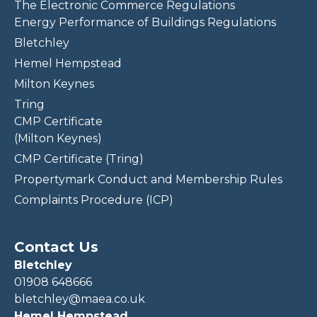
The Electronic Commerce Regulations
Energy Performance of Buildings Regulations
Bletchley
Hemel Hempstead
Milton Keynes
Tring
CMP Certificate
(Milton Keynes)
CMP Certificate (Tring)
Propertymark Conduct and Membership Rules
Complaints Procedure (ICP)
Contact Us
Bletchley
01908 648666
bletchley@maea.co.uk
Hemel Hempstead