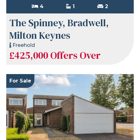
4
1
2
The Spinney, Bradwell,
Milton Keynes
Freehold
£425,000
Offers Over
For Sale