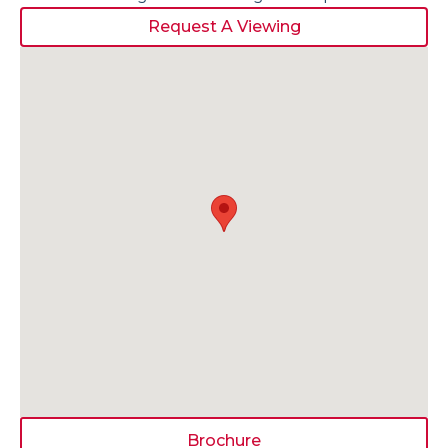
Request A Viewing
Brochure