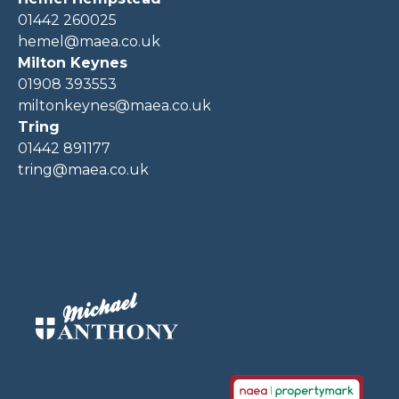
01442 260025
hemel@maea.co.uk
Milton Keynes
01908 393553
miltonkeynes@maea.co.uk
Tring
01442 891177
tring@maea.co.uk