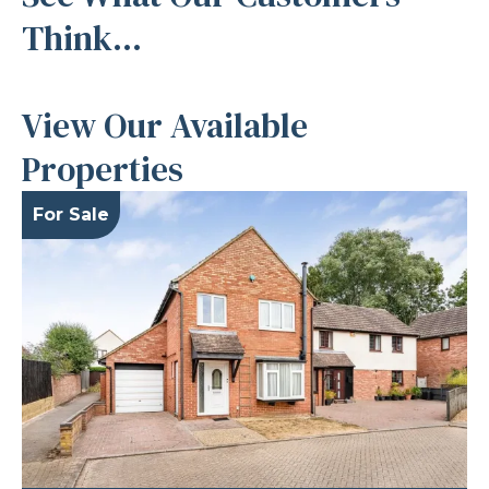
Think...
View Our Available
Properties
For Sale