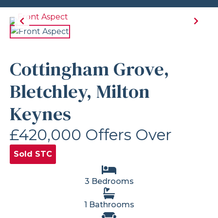
Cottingham Grove,
Bletchley, Milton
Keynes
£420,000
Offers Over
Sold STC
3 Bedrooms
1 Bathrooms