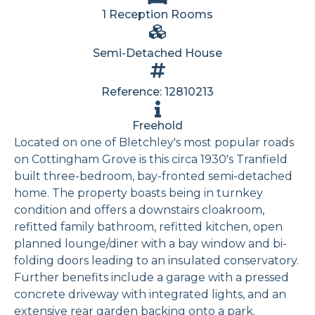
1 Reception Rooms
Semi-Detached House
Reference: 12810213
Freehold
Located on one of Bletchley's most popular roads
on Cottingham Grove is this circa 1930's Tranfield
built three-bedroom, bay-fronted semi-detached
home. The property boasts being in turnkey
condition and offers a downstairs cloakroom,
refitted family bathroom, refitted kitchen, open
planned lounge/diner with a bay window and bi-
folding doors leading to an insulated conservatory.
Further benefits include a garage with a pressed
concrete driveway with integrated lights, and an
extensive rear garden backing onto a park.