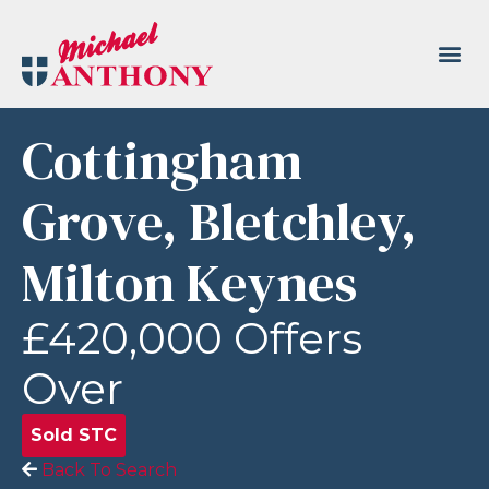
Cottingham
Grove, Bletchley,
Milton Keynes
£420,000
Offers
Over
Sold STC
Back To Search