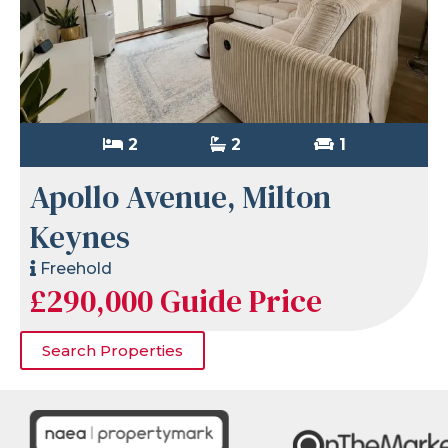
2
2
1
Apollo Avenue, Milton
Keynes
Freehold
£290,000
Guide Price
Search Properties