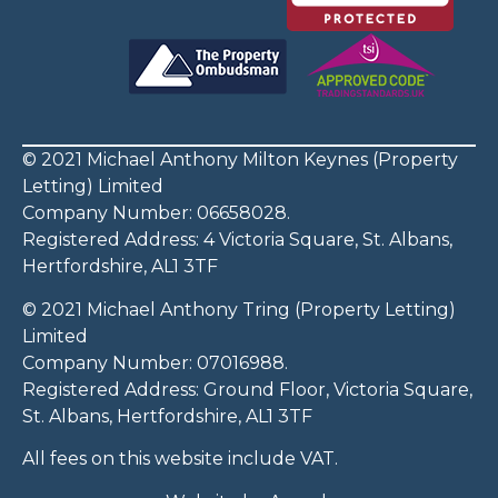
© 2021 Michael Anthony Milton Keynes (Property
Letting) Limited
Company Number: 06658028.
Registered Address: 4 Victoria Square, St. Albans,
Hertfordshire, AL1 3TF
© 2021 Michael Anthony Tring (Property Letting)
Limited
Company Number: 07016988.
Registered Address: Ground Floor, Victoria Square,
St. Albans, Hertfordshire, AL1 3TF
All fees on this website include VAT.