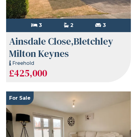
3
2
3
Ainsdale Close,Bletchley
Milton Keynes
Freehold
£425,000
For Sale