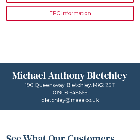
EPC Information
Michael Anthony Bletchley
190 Queensway, Bletchley, MK2 2ST
01908 648666
bletchley@maea.co.uk
See What Our Customers