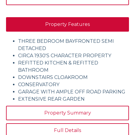
Property Features
THREE BEDROOM BAYFRONTED SEMI
DETACHED
CIRCA 1930'S CHARACTER PROPERTY
REFITTED KITCHEN & REFITTED
BATHROOM
DOWNSTAIRS CLOAKROOM
CONSERVATORY
GARAGE WITH AMPLE OFF ROAD PARKING
EXTENSIVE REAR GARDEN
Property Summary
Full Details