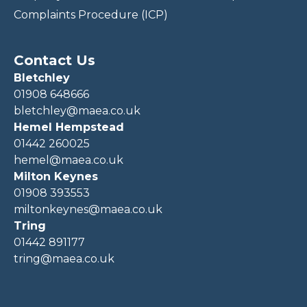
Complaints Procedure (ICP)
Contact Us
Bletchley
01908 648666
bletchley@maea.co.uk
Hemel Hempstead
01442 260025
hemel@maea.co.uk
Milton Keynes
01908 393553
miltonkeynes@maea.co.uk
Tring
01442 891177
tring@maea.co.uk