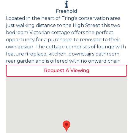
Freehold
Located in the heart of Tring’s conservation area
just walking distance to the High Street this two
bedroom Victorian cottage offers the perfect
opportunity for a purchaser to renovate to their
own design .The cottage comprises of lounge with
feature fireplace, kitchen, downstairs bathroom,
rear garden and is offered with no onward chain.
Request A Viewing