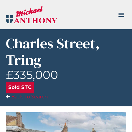
Charles Street,
Tring
£335,000
Sold STC
Back To Search