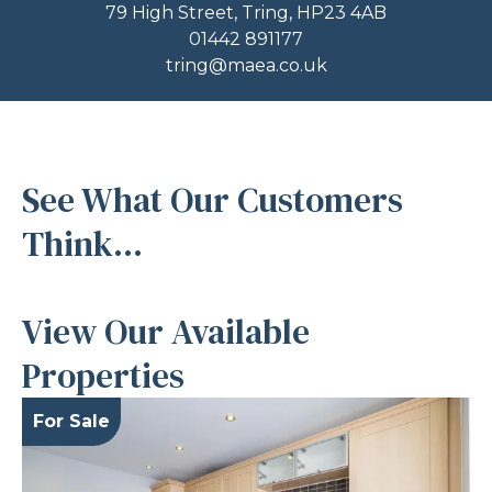
79 High Street, Tring, HP23 4AB
01442 891177
tring@maea.co.uk
See What Our Customers
Think...
View Our Available
Properties
For Sale