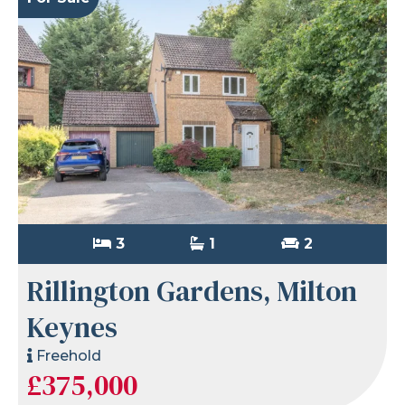
3
1
2
Rillington Gardens, Milton
Keynes
Freehold
£375,000