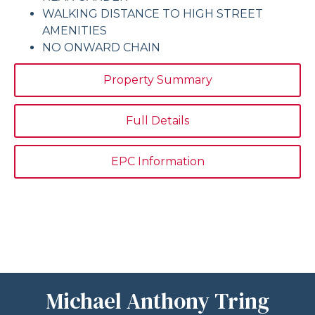
WALKING DISTANCE TO HIGH STREET
AMENITIES
NO ONWARD CHAIN
Property Summary
Full Details
EPC Information
Michael Anthony Tring