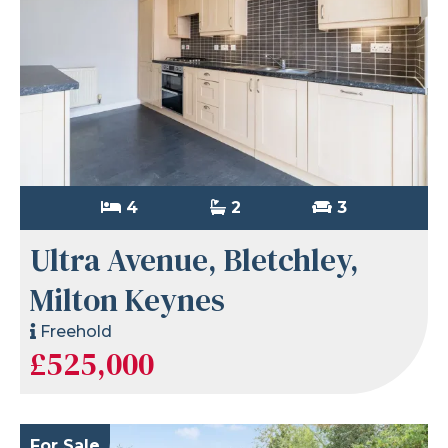
4
2
3
Ultra Avenue, Bletchley,
Milton Keynes
Freehold
£525,000
For Sale