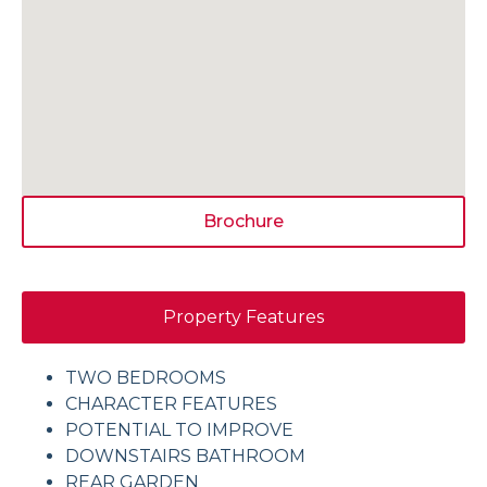
Brochure
Property Features
TWO BEDROOMS
CHARACTER FEATURES
POTENTIAL TO IMPROVE
DOWNSTAIRS BATHROOM
REAR GARDEN