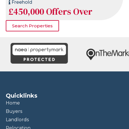
Freehold
£450,000
Offers Over
Search Properties
Quicklinks
Home
Buyers
Landlords
Relocation