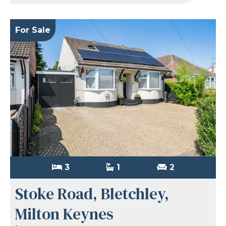
For Sale
3
1
2
Stoke Road, Bletchley,
Milton Keynes