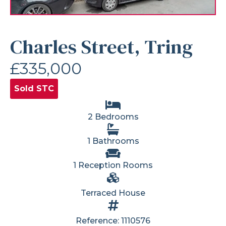
Charles Street, Tring
£335,000
Sold STC
2 Bedrooms
1 Bathrooms
1 Reception Rooms
Terraced House
Reference: 1110576