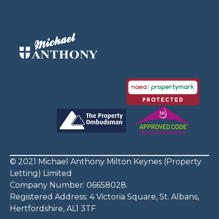
© 2021 Michael Anthony Milton Keynes (Property
Letting) Limited
Company Number: 06658028.
Registered Address: 4 Victoria Square, St. Albans,
Hertfordshire, AL1 3TF