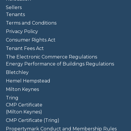
Sellers
Tenants
Terms and Conditions
Privacy Policy
Consumer Rights Act
Tenant Fees Act
The Electronic Commerce Regulations
Energy Performance of Buildings Regulations
Bletchley
Hemel Hempstead
Milton Keynes
Tring
CMP Certificate
(Milton Keynes)
CMP Certificate (Tring)
Propertymark Conduct and Membership Rules