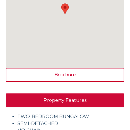
Brochure
Property Features
TWO-BEDROOM BUNGALOW
SEMI-DETACHED