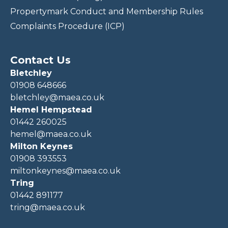
Propertymark Conduct and Membership Rules
Complaints Procedure (ICP)
Contact Us
Bletchley
01908 648666
bletchley@maea.co.uk
Hemel Hempstead
01442 260025
hemel@maea.co.uk
Milton Keynes
01908 393553
miltonkeynes@maea.co.uk
Tring
01442 891177
tring@maea.co.uk