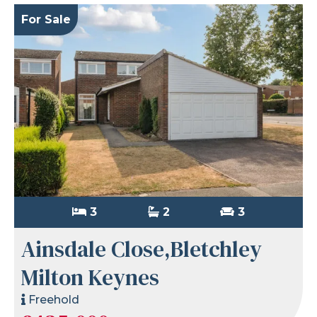
For Sale
3
2
3
Ainsdale Close,Bletchley
Milton Keynes
Freehold