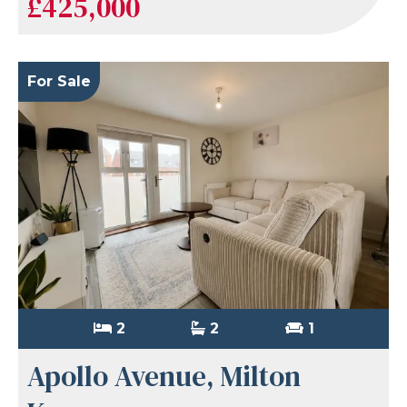
£425,000
For Sale
2
2
1
Apollo Avenue, Milton