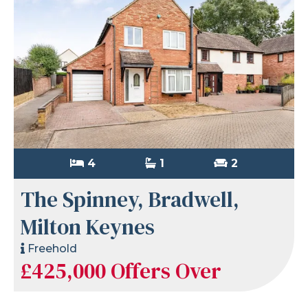
4
1
2
The Spinney, Bradwell,
Milton Keynes
Freehold
£425,000
Offers Over