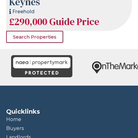
Keynes
Freehold
£290,000
Guide Price
Search Properties
Quicklinks
Home
Buyers
Landlords