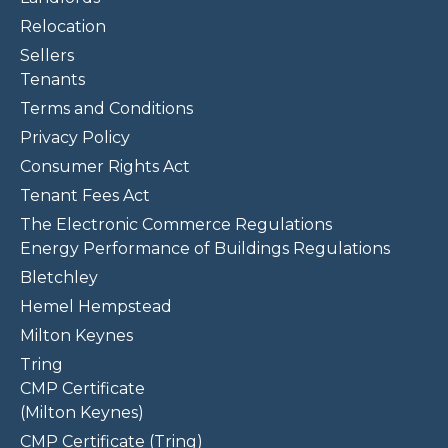
Relocation
Sellers
Tenants
Terms and Conditions
Privacy Policy
Consumer Rights Act
Tenant Fees Act
The Electronic Commerce Regulations
Energy Performance of Buildings Regulations
Bletchley
Hemel Hempstead
Milton Keynes
Tring
CMP Certificate
(Milton Keynes)
CMP Certificate (Tring)