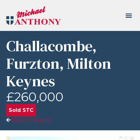
Challacombe,
Furzton, Milton
Keynes
£260,000
Sold STC
Back To Search