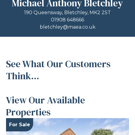
Michael Anthony Bletchley
190 Queensway, Bletchley, MK2 2ST
01908 648666
bletchley@maea.co.uk
See What Our Customers
Think...
View Our Available
Properties
For Sale