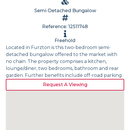
Semi-Detached Bungalow
Reference: 12511748
Freehold
Located in Furzton is this two-bedroom semi-
detached bungalow offered to the market with
no chain. The property comprises a kitchen,
lounge/diner, two bedrooms, bathroom and rear
garden. Further benefits include off-road parking.
Request A Viewing