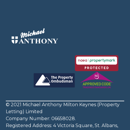
© 2021 Michael Anthony Milton Keynes (Property
Letting) Limited
Company Number: 06658028.
Registered Address: 4 Victoria Square, St. Albans,