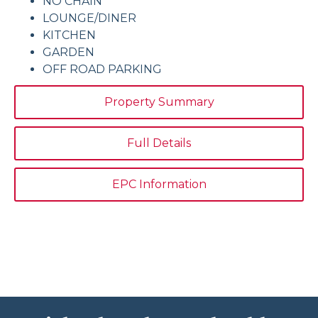
NO CHAIN
LOUNGE/DINER
KITCHEN
GARDEN
OFF ROAD PARKING
Property Summary
Full Details
EPC Information