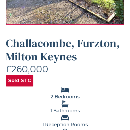
Challacombe, Furzton,
Milton Keynes
£260,000
Sold STC
2 Bedrooms
1 Bathrooms
1 Reception Rooms