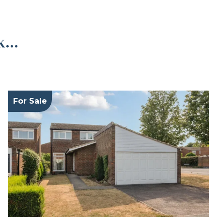
...
For Sale