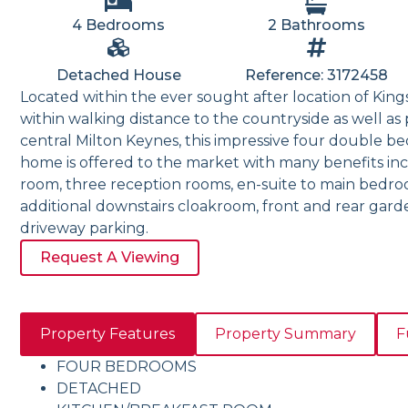
4 Bedrooms
2 Bathrooms
Detached House
Reference: 3172458
Located within the ever sought after location of Kin
within walking distance to the countryside as well as 
central Milton Keynes, this impressive four double 
home is offered to the market with many benefits in
room, three reception rooms, en-suite to main bedr
additional downstairs cloakroom, front and rear gar
driveway parking.
Request A Viewing
Property Features
Property Summary
F
FOUR BEDROOMS
DETACHED