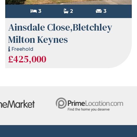
3
2
3
Ainsdale Close,Bletchley
Milton Keynes
Freehold
£425,000