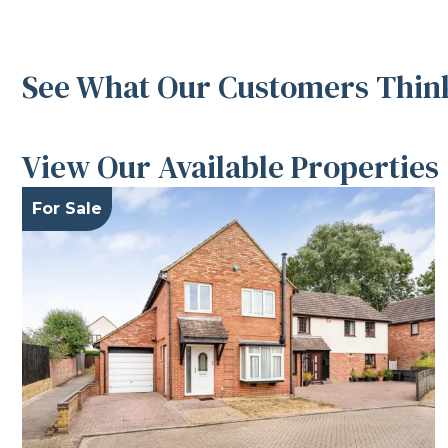
See What Our Customers Think
View Our Available Properties
For Sale