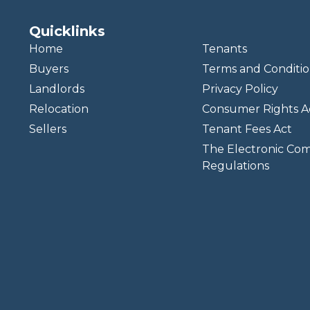
Quicklinks
Home
Tenants
Buyers
Terms and Conditio
Landlords
Privacy Policy
Relocation
Consumer Rights A
Sellers
Tenant Fees Act
The Electronic Co
Regulations