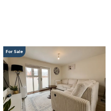
For Sale