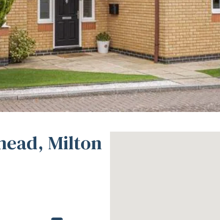
mead, Milton