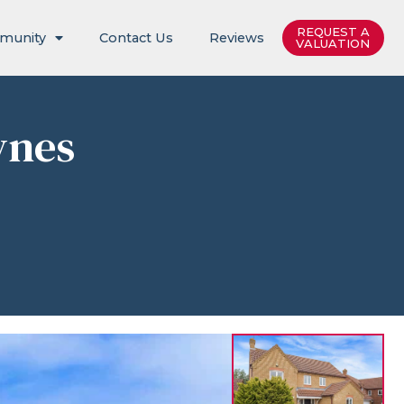
REQUEST A
munity
Contact Us
Reviews
VALUATION
ynes