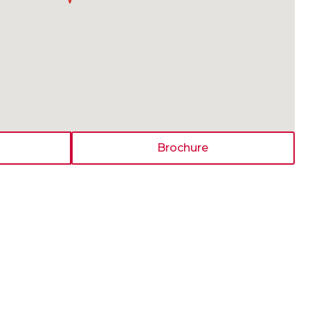
Brochure