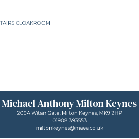
STAIRS CLOAKROOM
Michael Anthony Milton Keynes
209A Witan Gate, Milton Keynes, MK9 2HP
01908 393553
miltonkeynes@maea.co.uk