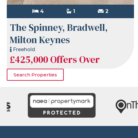
4
1
2
The Spinney, Bradwell,
Milton Keynes
Freehold
£425,000
Offers Over
Search Properties