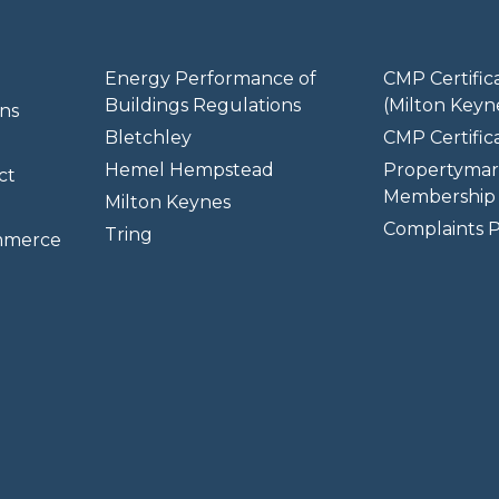
Energy Performance of
CMP Certific
Buildings Regulations
(Milton Keyn
ns
Bletchley
CMP Certifica
Hemel Hempstead
Propertymar
ct
Membership 
Milton Keynes
Complaints P
Tring
mmerce