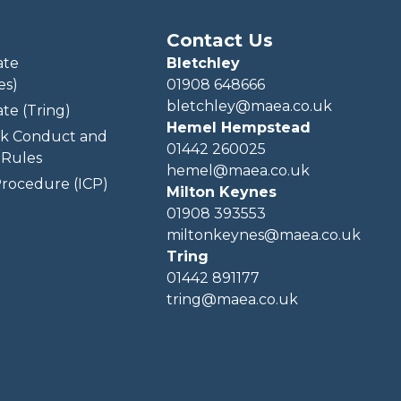
Contact Us
ate
Bletchley
es)
01908 648666
bletchley@maea.co.uk
te (Tring)
Hemel Hempstead
k Conduct and
01442 260025
Rules
hemel@maea.co.uk
rocedure (ICP)
Milton Keynes
01908 393553
miltonkeynes@maea.co.uk
Tring
01442 891177
tring@maea.co.uk