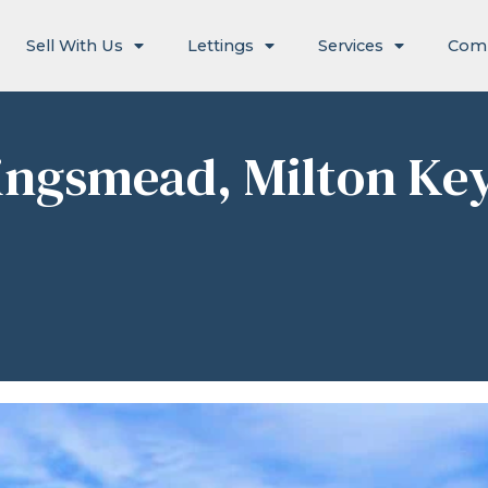
Sell With Us
Lettings
Services
Com
ingsmead, Milton Ke