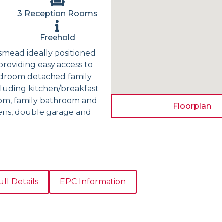
3 Reception Rooms
Freehold
gsmead ideally positioned
providing easy access to
bedroom detached family
cluding kitchen/breakfast
oom, family bathroom and
Floorplan
dens, double garage and
ull Details
EPC Information