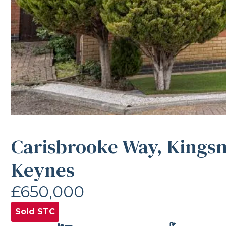
Carisbrooke Way, Kings
Keynes
£650,000
Sold STC