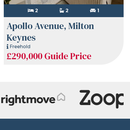
2
2
1
Apollo Avenue, Milton
Keynes
Freehold
£290,000
Guide Price