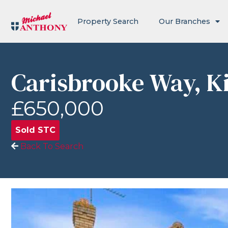
Property Search
Our Branches
Carisbrooke Way, K
£650,000
Sold STC
Back To Search