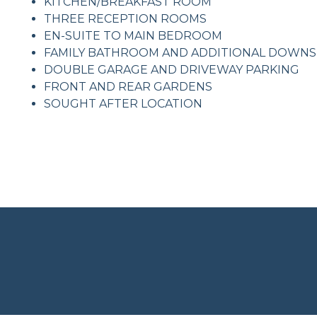
KITCHEN/BREAKFAST ROOM
THREE RECEPTION ROOMS
EN-SUITE TO MAIN BEDROOM
FAMILY BATHROOM AND ADDITIONAL DOWN
DOUBLE GARAGE AND DRIVEWAY PARKING
FRONT AND REAR GARDENS
SOUGHT AFTER LOCATION