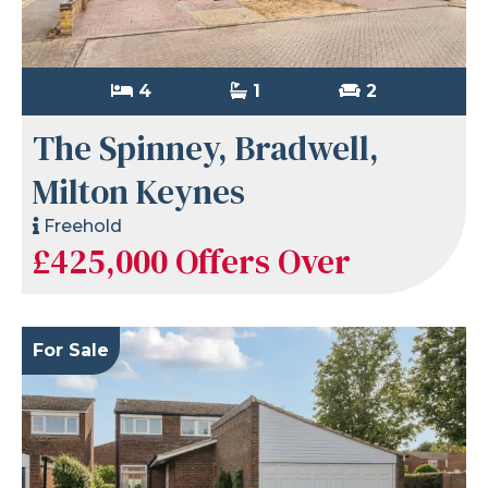
4
1
2
The Spinney, Bradwell,
Milton Keynes
Freehold
£425,000
Offers Over
For Sale