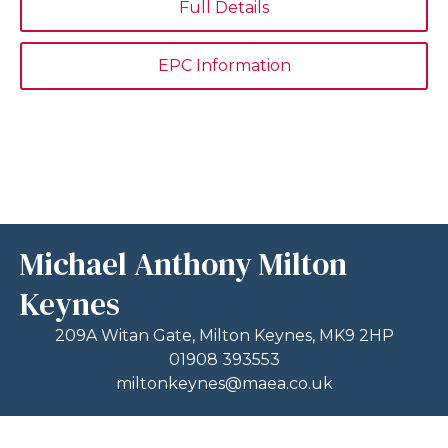
Full Details
EPC Information
Michael Anthony Milton
Keynes
209A Witan Gate, Milton Keynes, MK9 2HP
01908 393553
miltonkeynes@maea.co.uk