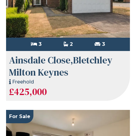
3
2
3
Ainsdale Close,Bletchley
Milton Keynes
Freehold
£425,000
For Sale