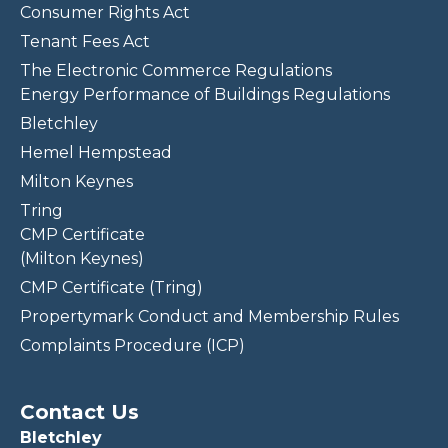
Consumer Rights Act
Tenant Fees Act
The Electronic Commerce Regulations
Energy Performance of Buildings Regulations
Bletchley
Hemel Hempstead
Milton Keynes
Tring
CMP Certificate
(Milton Keynes)
CMP Certificate (Tring)
Propertymark Conduct and Membership Rules
Complaints Procedure (ICP)
Contact Us
Bletchley