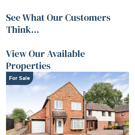
See What Our Customers
Think...
View Our Available
Properties
For Sale