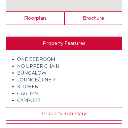
Floorplan
Brochure
Property Features
ONE BEDROOM
NO UPPER CHAIN
BUNGALOW
LOUNGE/DINER
KITCHEN
GARDEN
CARPORT
Property Summary