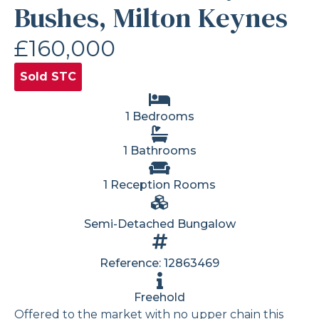
Bushes, Milton Keynes
£160,000
Sold STC
1 Bedrooms
1 Bathrooms
1 Reception Rooms
Semi-Detached Bungalow
Reference: 12863469
Freehold
Offered to the market with no upper chain this