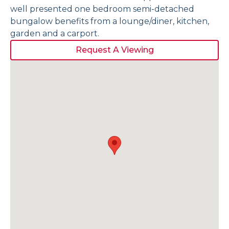
well presented one bedroom semi-detached
bungalow benefits from a lounge/diner, kitchen,
garden and a carport.
Request A Viewing