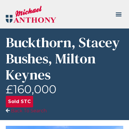
Buckthorn, Stacey
Bushes, Milton
Keynes
£160,000
Sold STC
Back To Search