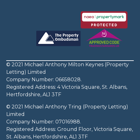
© 2021 Michael Anthony Milton Keynes (Property
Letting) Limited
Company Number: 06658028.
Registered Address: 4 Victoria Square, St. Albans,
Hertfordshire, AL1 3TF
© 2021 Michael Anthony Tring (Property Letting)
Limited
Company Number: 07016988.
Registered Address: Ground Floor, Victoria Square,
St. Albans, Hertfordshire, AL1 3TF