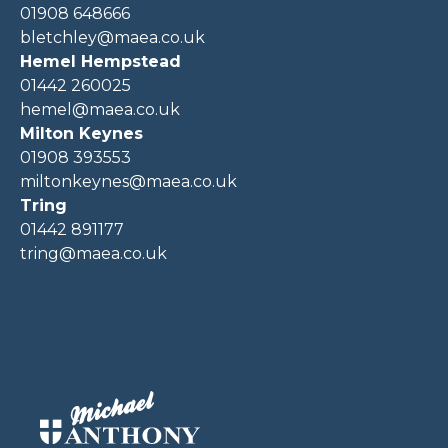
01908 648666
bletchley@maea.co.uk
Hemel Hempstead
01442 260025
hemel@maea.co.uk
Milton Keynes
01908 393553
miltonkeynes@maea.co.uk
Tring
01442 891177
tring@maea.co.uk