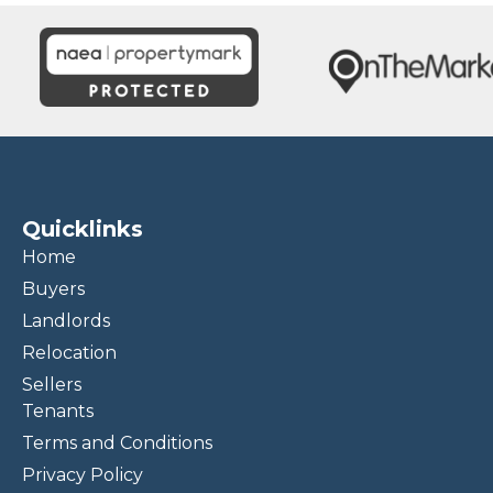
Quicklinks
Home
Buyers
Landlords
Relocation
Sellers
Tenants
Terms and Conditions
Privacy Policy