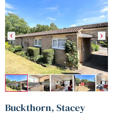
Buckthorn, Stacey