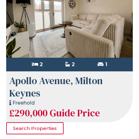
2
2
1
Apollo Avenue, Milton
Keynes
Freehold
£290,000
Guide Price
Search Properties