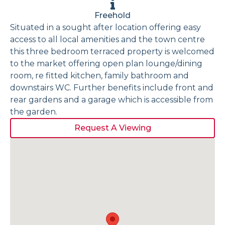
Freehold
Situated in a sought after location offering easy
access to all local amenities and the town centre
this three bedroom terraced property is welcomed
to the market offering open plan lounge/dining
room, re fitted kitchen, family bathroom and
downstairs WC. Further benefits include front and
rear gardens and a garage which is accessible from
the garden.
Request A Viewing