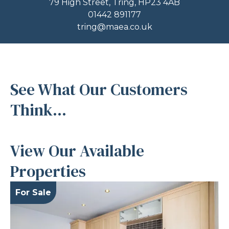
79 High Street, Tring, HP23 4AB
01442 891177
tring@maea.co.uk
See What Our Customers
Think...
View Our Available
Properties
For Sale