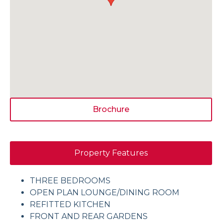
Brochure
Property Features
THREE BEDROOMS
OPEN PLAN LOUNGE/DINING ROOM
REFITTED KITCHEN
FRONT AND REAR GARDENS