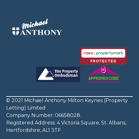
© 2021 Michael Anthony Milton Keynes (Property
Letting) Limited
Company Number: 06658028.
Registered Address: 4 Victoria Square, St. Albans,
Hertfordshire, AL1 3TF