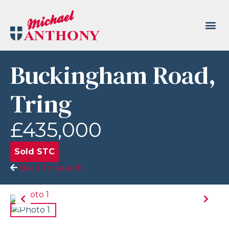
Buckingham Road,
Tring
£435,000
Sold STC
Back To Search