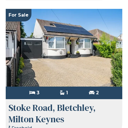
For Sale
3
1
2
Stoke Road, Bletchley,
Milton Keynes