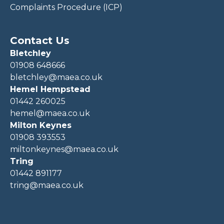
Complaints Procedure (ICP)
Contact Us
Bletchley
01908 648666
bletchley@maea.co.uk
Hemel Hempstead
01442 260025
hemel@maea.co.uk
Milton Keynes
01908 393553
miltonkeynes@maea.co.uk
Tring
01442 891177
tring@maea.co.uk