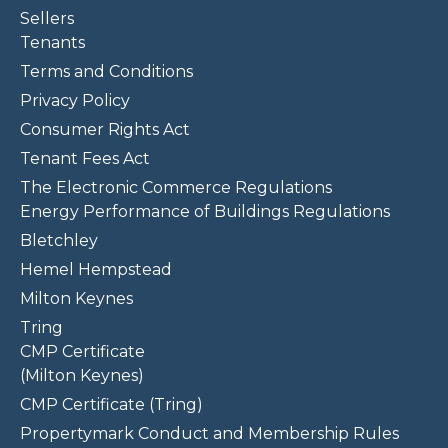
Sellers
Tenants
Terms and Conditions
Privacy Policy
Consumer Rights Act
Tenant Fees Act
The Electronic Commerce Regulations
Energy Performance of Buildings Regulations
Bletchley
Hemel Hempstead
Milton Keynes
Tring
CMP Certificate
(Milton Keynes)
CMP Certificate (Tring)
Propertymark Conduct and Membership Rules