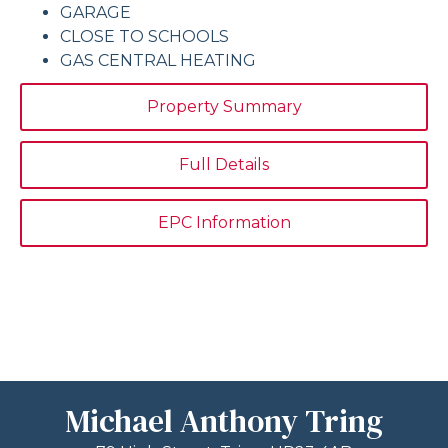
GARAGE
CLOSE TO SCHOOLS
GAS CENTRAL HEATING
Property Summary
Full Details
EPC Information
Michael Anthony Tring