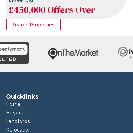
Freehold
£450,000
Offers Over
Search Properties
Quicklinks
Home
Buyers
Landlords
Relocation