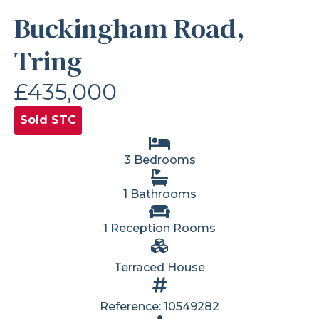
Buckingham Road,
Tring
£435,000
Sold STC
3 Bedrooms
1 Bathrooms
1 Reception Rooms
Terraced House
Reference: 10549282