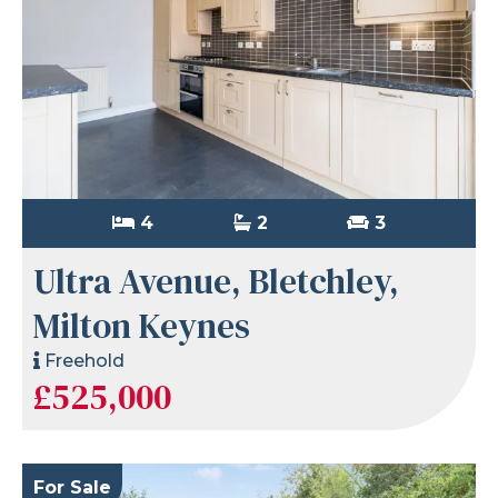
4
2
3
Ultra Avenue, Bletchley,
Milton Keynes
Freehold
£525,000
For Sale