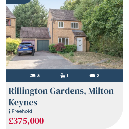
3
1
2
Rillington Gardens, Milton
Keynes
Freehold
£375,000