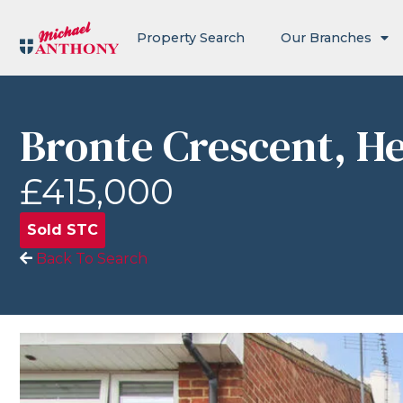
Property Search
Our Branches
Bronte Crescent, 
£415,000
Sold STC
Back To Search