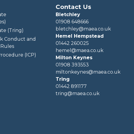
Contact Us
ate
Bletchley
es)
01908 648666
bletchley@maea.co.uk
te (Tring)
Hemel Hempstead
k Conduct and
01442 260025
Rules
hemel@maea.co.uk
rocedure (ICP)
Milton Keynes
01908 393553
miltonkeynes@maea.co.uk
Tring
01442 891177
tring@maea.co.uk