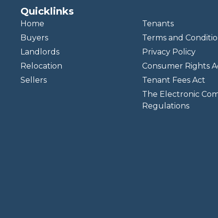
Quicklinks
Home
Tenants
Buyers
Terms and Conditio
Landlords
Privacy Policy
Relocation
Consumer Rights A
Sellers
Tenant Fees Act
The Electronic Co
Regulations