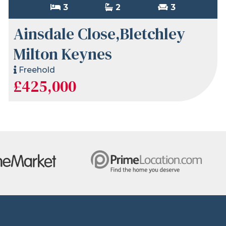
3
2
3
Ainsdale Close,Bletchley
Milton Keynes
Freehold
£425,000