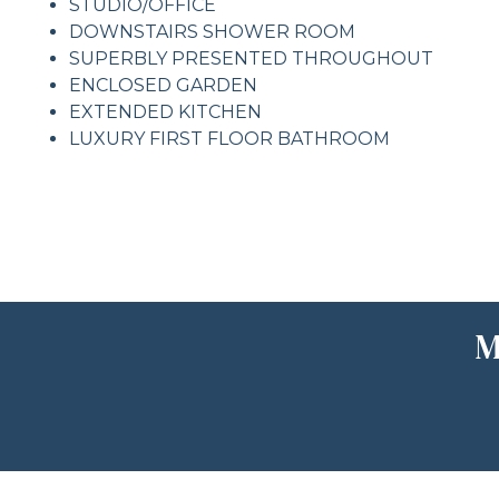
STUDIO/OFFICE
DOWNSTAIRS SHOWER ROOM
SUPERBLY PRESENTED THROUGHOUT
ENCLOSED GARDEN
EXTENDED KITCHEN
LUXURY FIRST FLOOR BATHROOM
M