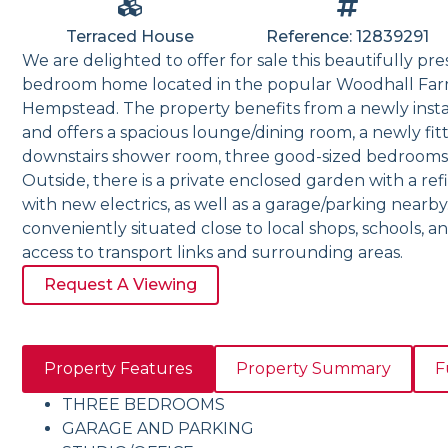
Terraced House
Reference: 12839291
We are delighted to offer for sale this beautifully p
bedroom home located in the popular Woodhall Far
Hempstead. The property benefits from a newly insta
and offers a spacious lounge/dining room, a newly fi
downstairs shower room, three good-sized bedrooms,
Outside, there is a private enclosed garden with a ref
with new electrics, as well as a garage/parking nearby
conveniently situated close to local shops, schools, a
access to transport links and surrounding areas.
Request A Viewing
Property Features
Property Summary
F
THREE BEDROOMS
GARAGE AND PARKING