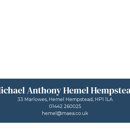
ichael Anthony Hemel Hempste
33 Marlowes, Hemel Hempstead, HP1 1LA
01442 260025
hemel@maea.co.uk