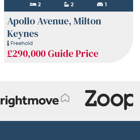
2
2
1
Apollo Avenue, Milton
Keynes
Freehold
£290,000
Guide Price