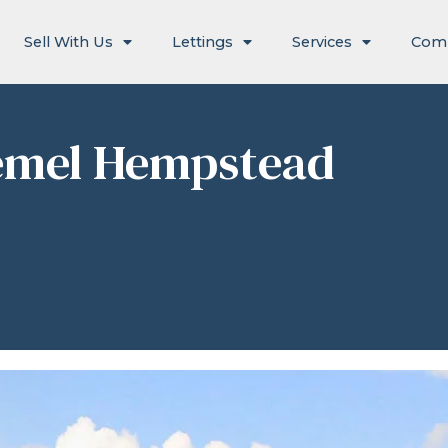
Sell With Us
Lettings
Services
Com
Hemel Hempstead