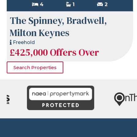
4
1
2
The Spinney, Bradwell,
Milton Keynes
Freehold
£425,000
Offers Over
Search Properties