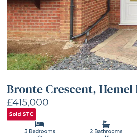
Bronte Crescent, Hemel
£415,000
Sold STC
3 Bedrooms
2 Bathrooms