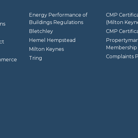
Energy Performance of
CMP Certific
Buildings Regulations
(Milton Keyn
ns
Bletchley
CMP Certifica
Hemel Hempstead
Propertymar
ct
Membership 
Milton Keynes
Complaints P
Tring
mmerce