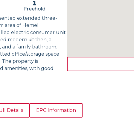
Freehold
resented extended three-
m area of Hemel
lled electric consumer unit
tted modern kitchen, a
 and a family bathroom.
itted office/storage space
. The property is
nd amenities, with good
ull Details
EPC Information