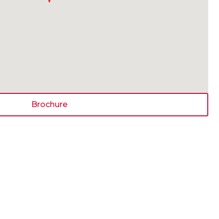
Brochure