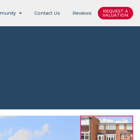
REQUEST A
munity
Contact Us
Reviews
VALUATION