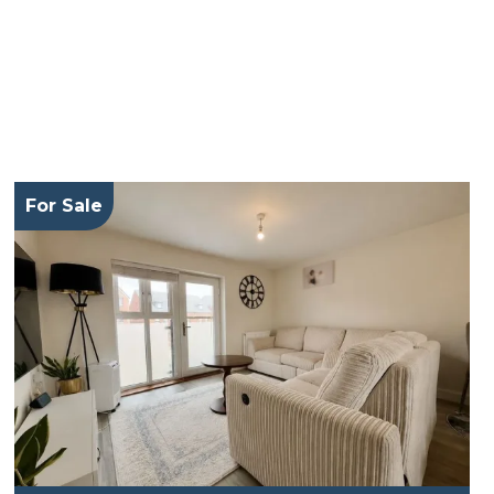
For Sale