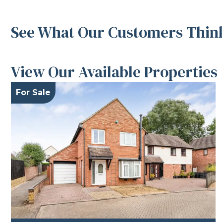
See What Our Customers Think
View Our Available Properties
For Sale