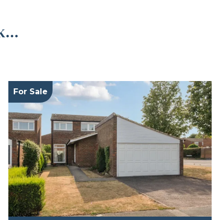
...
For Sale