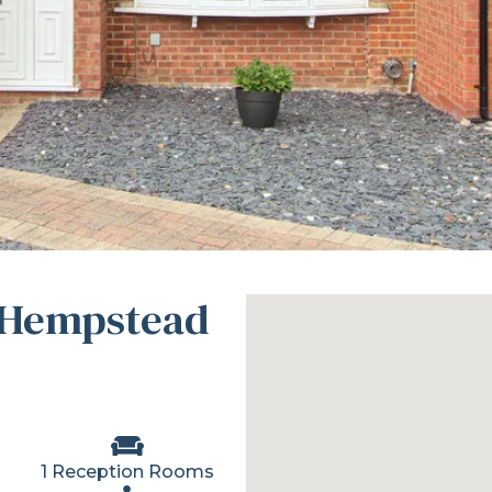
 Hempstead
1 Reception Rooms