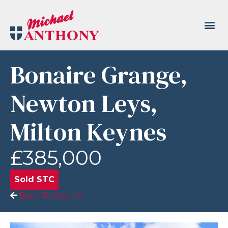
Bonaire Grange,
Newton Leys,
Milton Keynes
£385,000
Sold STC
Back To Search