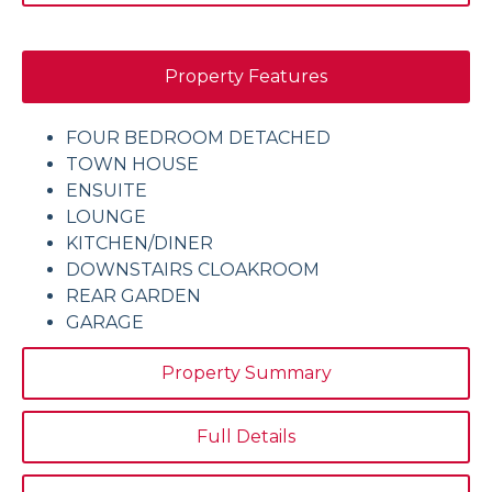
Property Features
FOUR BEDROOM DETACHED
TOWN HOUSE
ENSUITE
LOUNGE
KITCHEN/DINER
DOWNSTAIRS CLOAKROOM
REAR GARDEN
GARAGE
Property Summary
Full Details