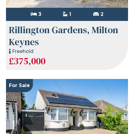
3
1
2
Rillington Gardens, Milton
Keynes
Freehold
£375,000
For Sale