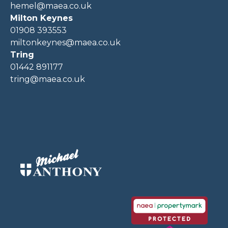
hemel@maea.co.uk
Milton Keynes
01908 393553
miltonkeynes@maea.co.uk
Tring
01442 891177
tring@maea.co.uk