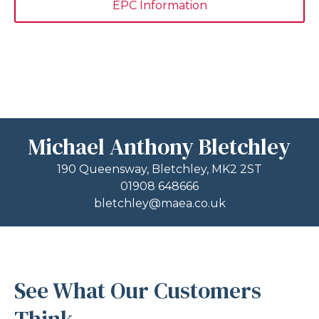
EPC Information
Michael Anthony Bletchley
190 Queensway, Bletchley, MK2 2ST
01908 648666
bletchley@maea.co.uk
See What Our Customers
Think...