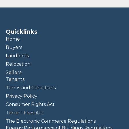
Quicklinks
Home
Buyers
Landlords
Relocation
Sellers
Tenants
Terms and Conditions
Privacy Policy
Consumer Rights Act
Tenant Fees Act
The Electronic Commerce Regulations
Energy Performance of Buildings Regulations