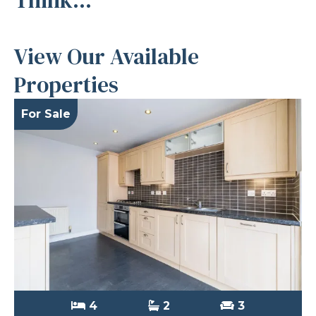
View Our Available
Properties
For Sale
4
2
3