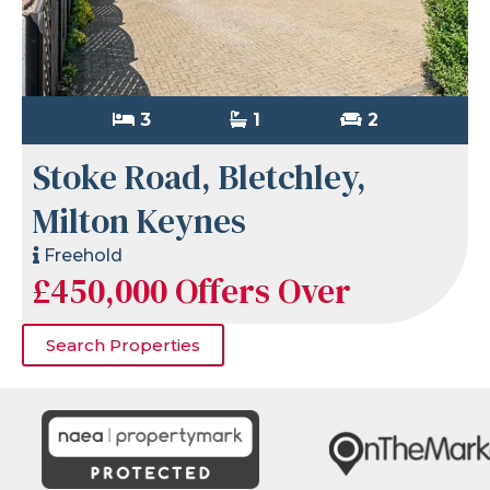
3
1
2
Stoke Road, Bletchley,
Milton Keynes
Freehold
£450,000
Offers Over
Search Properties