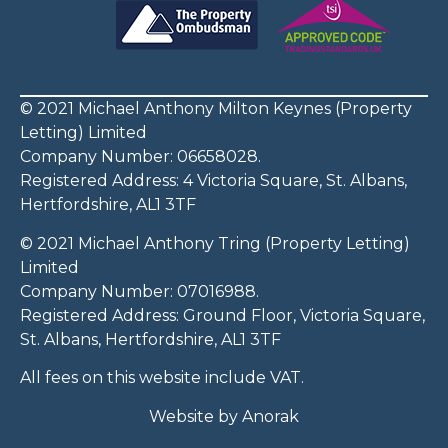
© 2021 Michael Anthony Milton Keynes (Property
Letting) Limited
Company Number: 06658028.
Registered Address: 4 Victoria Square, St. Albans,
Hertfordshire, AL1 3TF
© 2021 Michael Anthony Tring (Property Letting)
Limited
Company Number: 07016988.
Registered Address: Ground Floor, Victoria Square,
St. Albans, Hertfordshire, AL1 3TF
All fees on this website include VAT.
Website by
Anorak