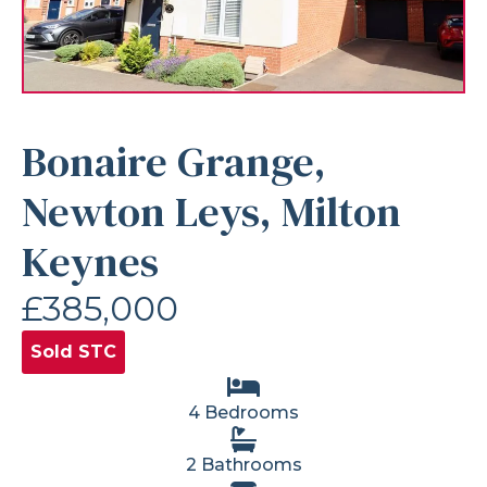
Bonaire Grange,
Newton Leys, Milton
Keynes
£385,000
Sold STC
4 Bedrooms
2 Bathrooms