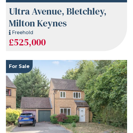
Ultra Avenue, Bletchley,
Milton Keynes
Freehold
£525,000
For Sale