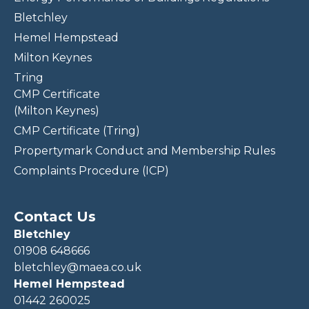
Bletchley
Hemel Hempstead
Milton Keynes
Tring
CMP Certificate
(Milton Keynes)
CMP Certificate (Tring)
Propertymark Conduct and Membership Rules
Complaints Procedure (ICP)
Contact Us
Bletchley
01908 648666
bletchley@maea.co.uk
Hemel Hempstead
01442 260025