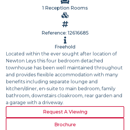
1 Reception Rooms
Reference: 12616685
Freehold
Located within the ever sought after location of
Newton Leys this four bedroom detached
townhouse has been well maintained throughout
and provides flexible accommodation with many
benefits including separate lounge and
kitchen/diner, en-suite to main bedroom, family
bathroom, downstairs cloakroom, rear garden and
a garage with a driveway.
Request A Viewing
Brochure