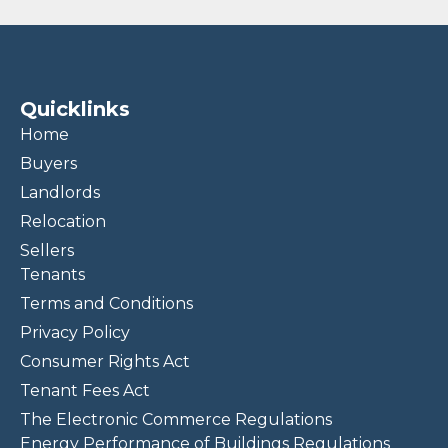
Quicklinks
Home
Buyers
Landlords
Relocation
Sellers
Tenants
Terms and Conditions
Privacy Policy
Consumer Rights Act
Tenant Fees Act
The Electronic Commerce Regulations
Energy Performance of Buildings Regulations