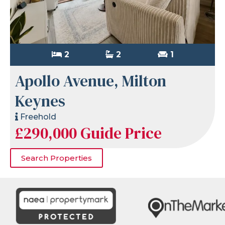
2
2
1
Apollo Avenue, Milton
Keynes
Freehold
£290,000
Guide Price
Search Properties