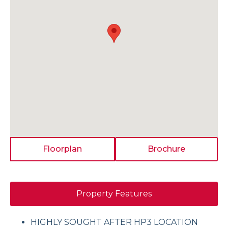
Floorplan
Brochure
Property Features
HIGHLY SOUGHT AFTER HP3 LOCATION