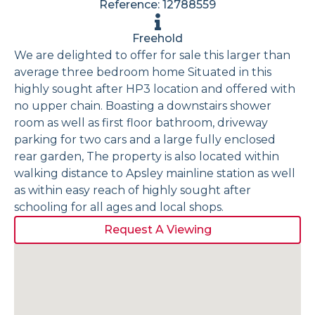
Reference: 12788559
Freehold
We are delighted to offer for sale this larger than
average three bedroom home Situated in this
highly sought after HP3 location and offered with
no upper chain. Boasting a downstairs shower
room as well as first floor bathroom, driveway
parking for two cars and a large fully enclosed
rear garden, The property is also located within
walking distance to Apsley mainline station as well
as within easy reach of highly sought after
schooling for all ages and local shops.
Request A Viewing