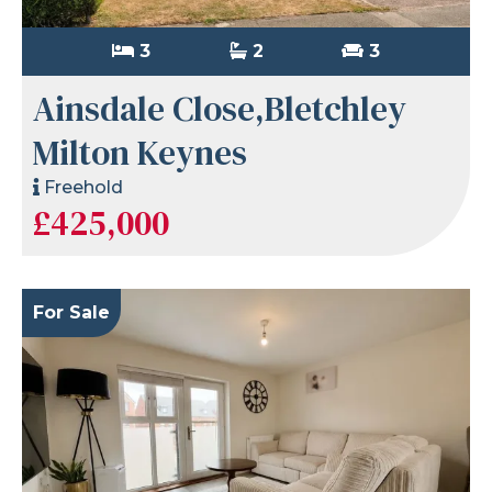
3
2
3
Ainsdale Close,Bletchley
Milton Keynes
Freehold
£425,000
For Sale