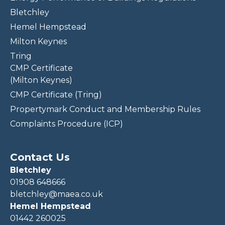
Bletchley
Hemel Hempstead
Milton Keynes
Tring
CMP Certificate
(Milton Keynes)
CMP Certificate (Tring)
Propertymark Conduct and Membership Rules
Complaints Procedure (ICP)
Contact Us
Bletchley
01908 648666
bletchley@maea.co.uk
Hemel Hempstead
01442 260025