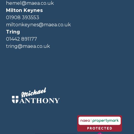
hemel@maea.co.uk
Milton Keynes
01908 393553
miltonkeynes@maea.co.uk
Tring
01442 891177
tring@maea.co.uk