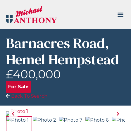
Barnacres Road,
Hemel Hempstead
£400,000
For Sale
Back To Search