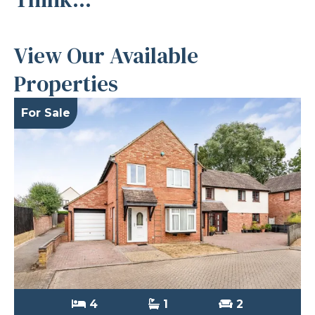
View Our Available
Properties
For Sale
4
1
2