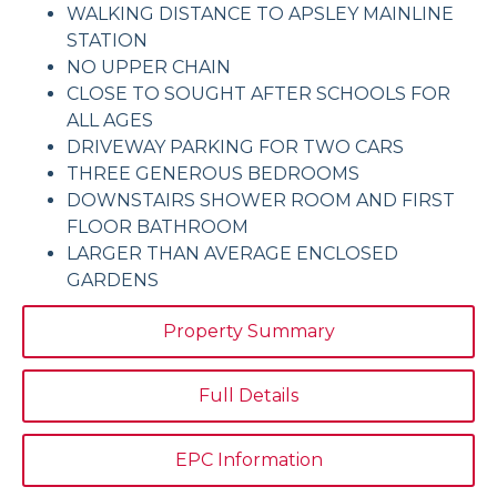
WALKING DISTANCE TO APSLEY MAINLINE
STATION
NO UPPER CHAIN
CLOSE TO SOUGHT AFTER SCHOOLS FOR
ALL AGES
DRIVEWAY PARKING FOR TWO CARS
THREE GENEROUS BEDROOMS
DOWNSTAIRS SHOWER ROOM AND FIRST
FLOOR BATHROOM
LARGER THAN AVERAGE ENCLOSED
GARDENS
Property Summary
Full Details
EPC Information