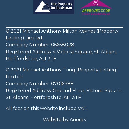
© 2021 Michael Anthony Milton Keynes (Property
Letting) Limited
Company Number: 06658028.
Registered Address: 4 Victoria Square, St. Albans,
Hertfordshire, AL1 3TF
© 2021 Michael Anthony Tring (Property Letting)
Limited
Company Number: 07016988.
Registered Address: Ground Floor, Victoria Square,
St. Albans, Hertfordshire, AL1 3TF
All fees on this website include VAT.
Website by
Anorak