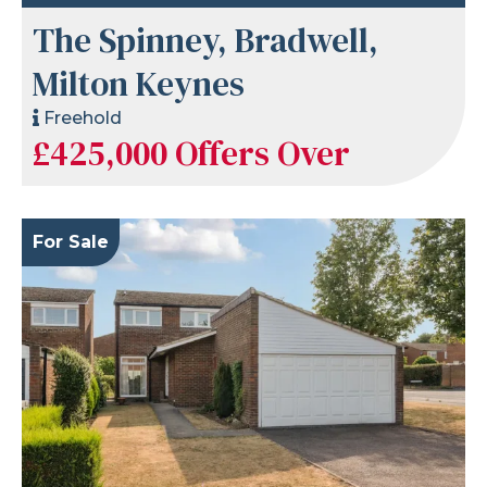
The Spinney, Bradwell,
Milton Keynes
Freehold
£425,000
Offers Over
For Sale