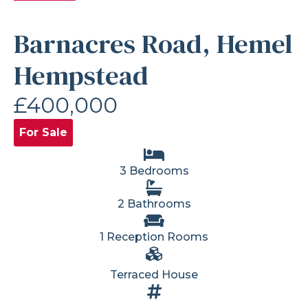
Barnacres Road, Hemel
Hempstead
£400,000
For Sale
3 Bedrooms
2 Bathrooms
1 Reception Rooms
Terraced House