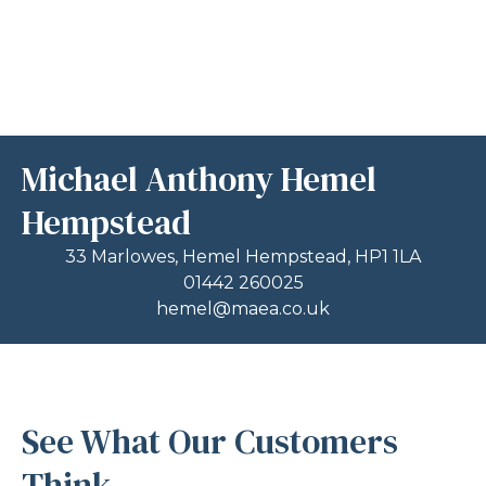
Michael Anthony Hemel
Hempstead
33 Marlowes, Hemel Hempstead, HP1 1LA
01442 260025
hemel@maea.co.uk
See What Our Customers
Think...