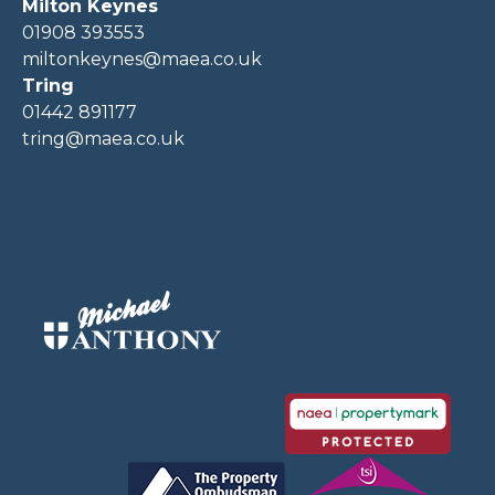
Milton Keynes
01908 393553
miltonkeynes@maea.co.uk
Tring
01442 891177
tring@maea.co.uk