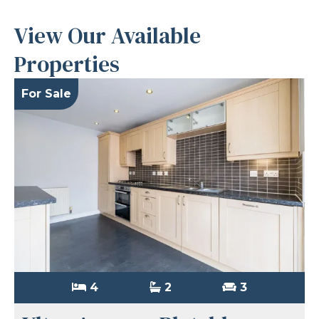
View Our Available
Properties
For Sale
4
2
3