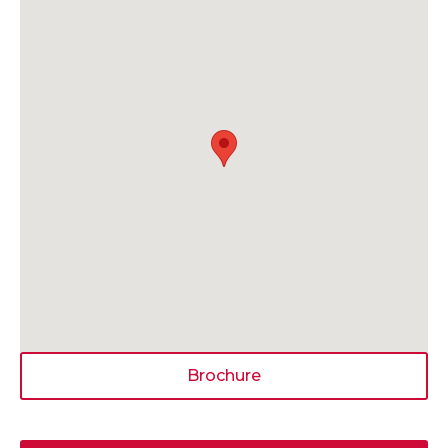
Brochure