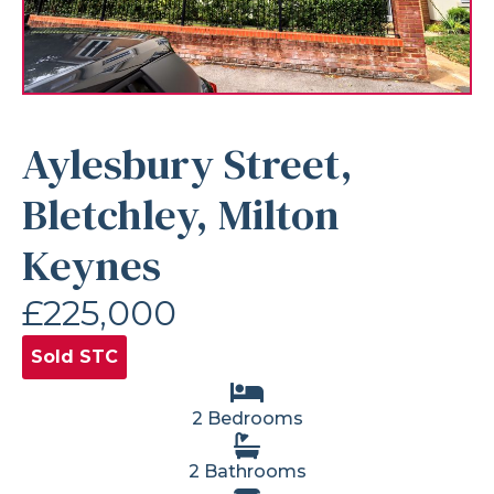
Aylesbury Street,
Bletchley, Milton
Keynes
£225,000
Sold STC
2 Bedrooms
2 Bathrooms