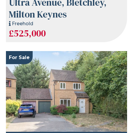
Ultra Avenue, Bletchley,
Milton Keynes
Freehold
£525,000
For Sale