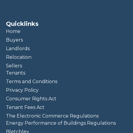
Quicklinks
Home
Buyers
Landlords
Relocation
Sellers
Tenants
Terms and Conditions
Privacy Policy
Consumer Rights Act
Tenant Fees Act
The Electronic Commerce Regulations
Energy Performance of Buildings Regulations
Bletchley