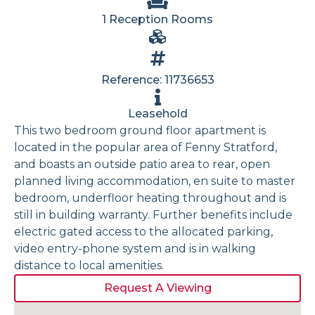
1 Reception Rooms
Reference: 11736653
Leasehold
This two bedroom ground floor apartment is
located in the popular area of Fenny Stratford,
and boasts an outside patio area to rear, open
planned living accommodation, en suite to master
bedroom, underfloor heating throughout and is
still in building warranty. Further benefits include
electric gated access to the allocated parking,
video entry-phone system and is in walking
distance to local amenities.
Request A Viewing