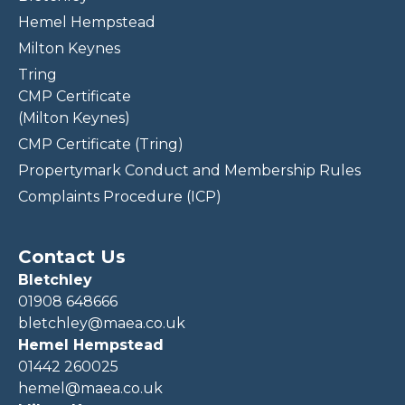
Hemel Hempstead
Milton Keynes
Tring
CMP Certificate
(Milton Keynes)
CMP Certificate (Tring)
Propertymark Conduct and Membership Rules
Complaints Procedure (ICP)
Contact Us
Bletchley
01908 648666
bletchley@maea.co.uk
Hemel Hempstead
01442 260025
hemel@maea.co.uk