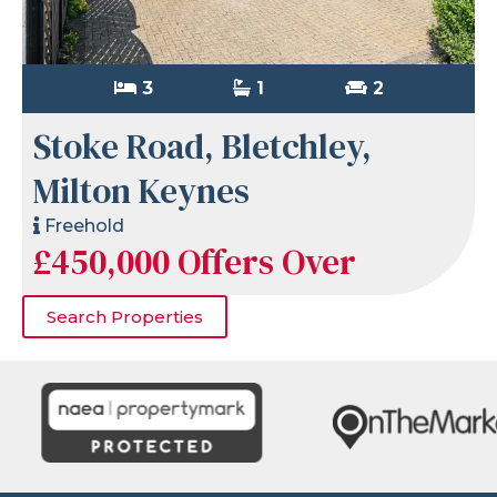
3
1
2
Stoke Road, Bletchley,
Milton Keynes
Freehold
£450,000
Offers Over
Search Properties