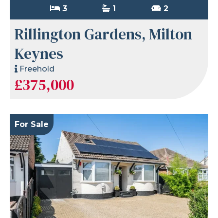
3
1
2
Rillington Gardens, Milton
Keynes
Freehold
£375,000
For Sale