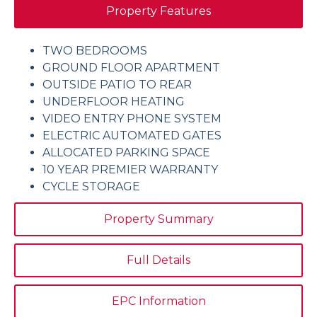
Property Features
TWO BEDROOMS
GROUND FLOOR APARTMENT
OUTSIDE PATIO TO REAR
UNDERFLOOR HEATING
VIDEO ENTRY PHONE SYSTEM
ELECTRIC AUTOMATED GATES
ALLOCATED PARKING SPACE
10 YEAR PREMIER WARRANTY
CYCLE STORAGE
Property Summary
Full Details
EPC Information