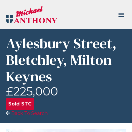
Aylesbury Street,
Bletchley, Milton
Keynes
£225,000
Sold STC
Back To Search