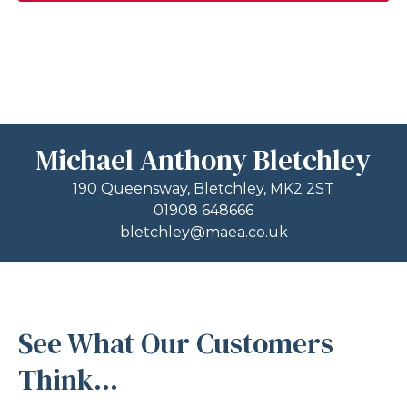
Michael Anthony Bletchley
190 Queensway, Bletchley, MK2 2ST
01908 648666
bletchley@maea.co.uk
See What Our Customers
Think...