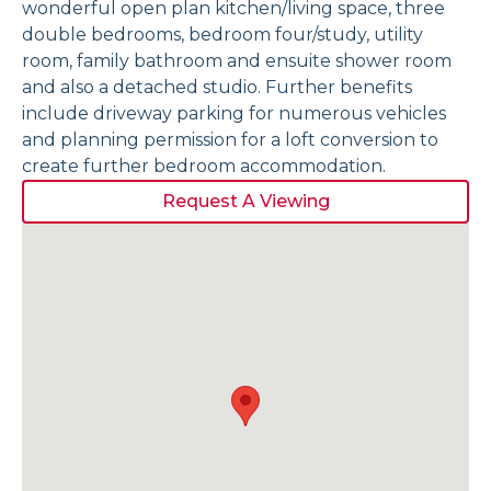
wonderful open plan kitchen/living space, three
double bedrooms, bedroom four/study, utility
room, family bathroom and ensuite shower room
and also a detached studio. Further benefits
include driveway parking for numerous vehicles
and planning permission for a loft conversion to
create further bedroom accommodation.
Request A Viewing