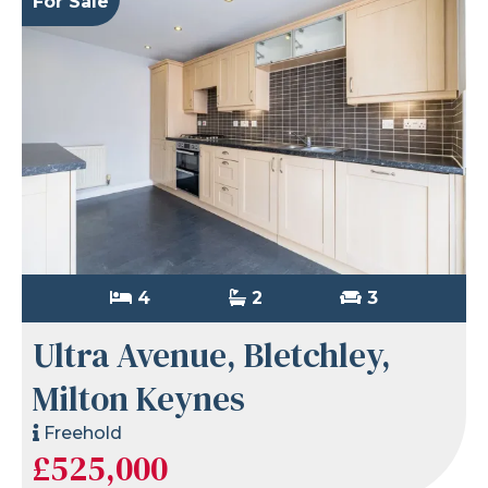
For Sale
4
2
3
Ultra Avenue, Bletchley,
Milton Keynes
Freehold
£525,000