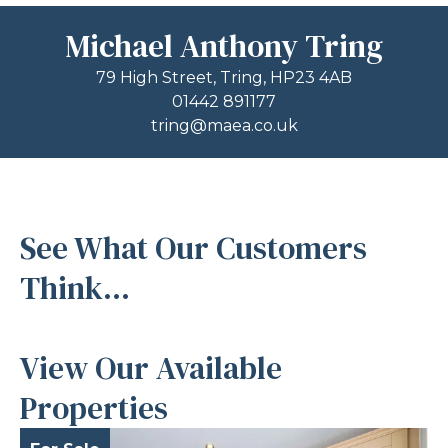
Michael Anthony Tring
79 High Street, Tring, HP23 4AB
01442 891177
tring@maea.co.uk
See What Our Customers
Think...
View Our Available
Properties