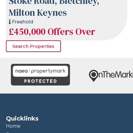
Stoke Road, Bletchley,
Milton Keynes
Freehold
£450,000
Offers Over
Search Properties
Quicklinks
Home