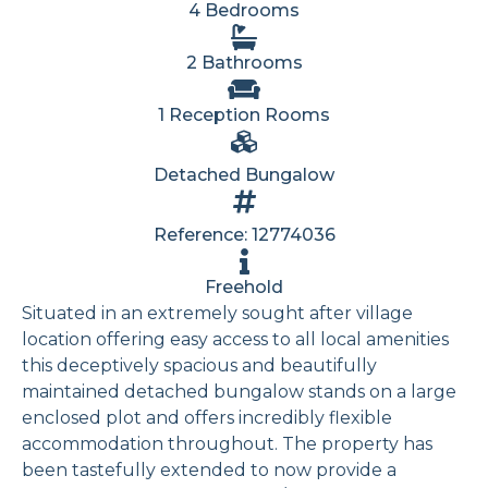
4 Bedrooms
2 Bathrooms
1 Reception Rooms
Detached Bungalow
Reference: 12774036
Freehold
Situated in an extremely sought after village
location offering easy access to all local amenities
this deceptively spacious and beautifully
maintained detached bungalow stands on a large
enclosed plot and offers incredibly flexible
accommodation throughout. The property has
been tastefully extended to now provide a