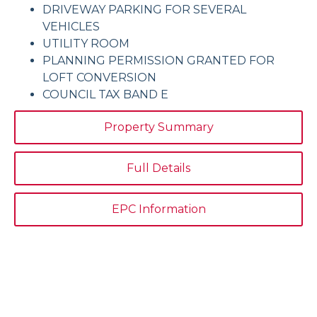
DRIVEWAY PARKING FOR SEVERAL
VEHICLES
UTILITY ROOM
PLANNING PERMISSION GRANTED FOR
LOFT CONVERSION
COUNCIL TAX BAND E
Property Summary
Full Details
EPC Information