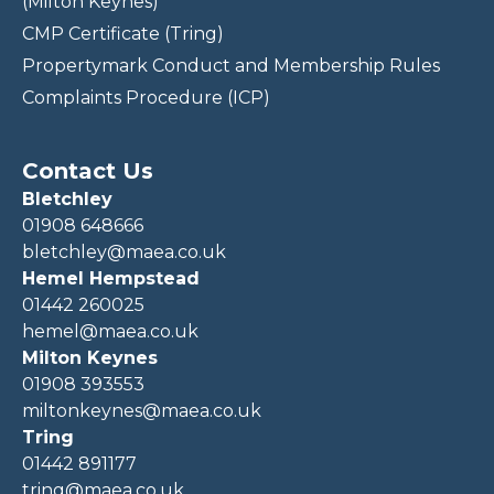
(Milton Keynes)
CMP Certificate (Tring)
Propertymark Conduct and Membership Rules
Complaints Procedure (ICP)
Contact Us
Bletchley
01908 648666
bletchley@maea.co.uk
Hemel Hempstead
01442 260025
hemel@maea.co.uk
Milton Keynes
01908 393553
miltonkeynes@maea.co.uk
Tring
01442 891177
tring@maea.co.uk