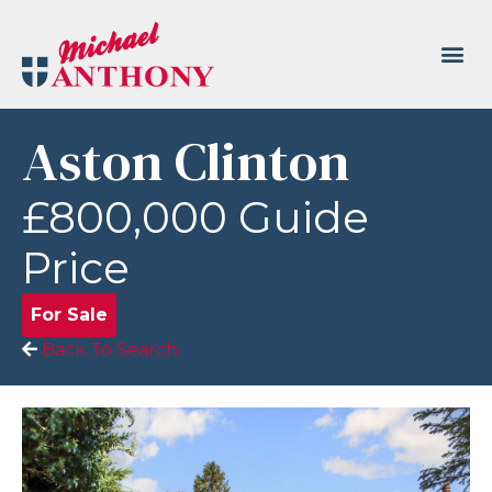
Aston Clinton
£800,000
Guide
Price
For Sale
Back To Search