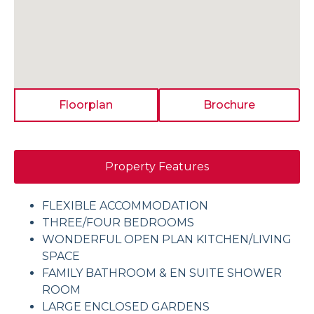
Floorplan
Brochure
Property Features
FLEXIBLE ACCOMMODATION
THREE/FOUR BEDROOMS
WONDERFUL OPEN PLAN KITCHEN/LIVING
SPACE
FAMILY BATHROOM & EN SUITE SHOWER
ROOM
LARGE ENCLOSED GARDENS