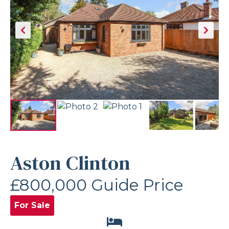
Aston Clinton
£800,000
Guide Price
For Sale