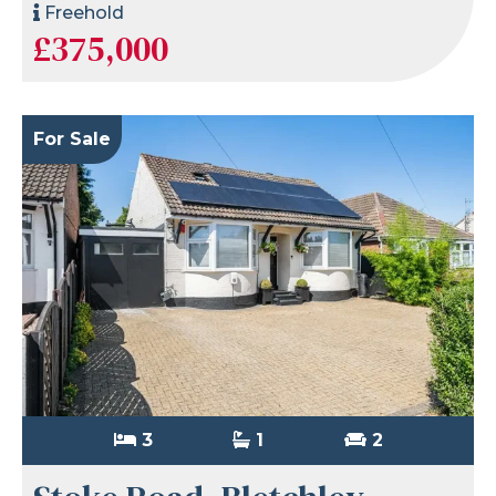
Freehold
£375,000
For Sale
3
1
2