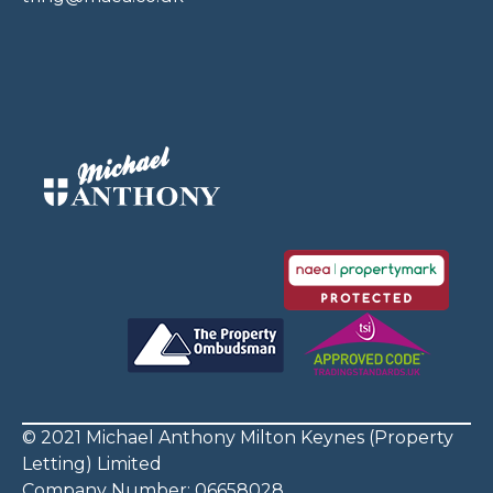
© 2021 Michael Anthony Milton Keynes (Property
Letting) Limited
Company Number: 06658028.