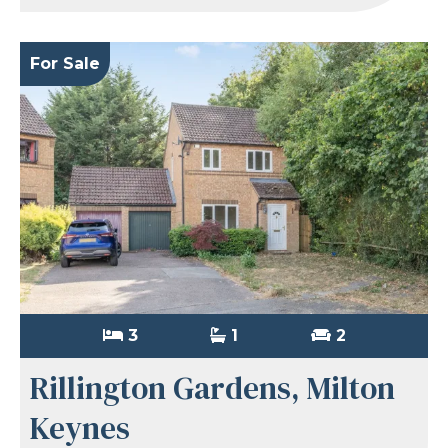
For Sale
3
1
2
Rillington Gardens, Milton
Keynes