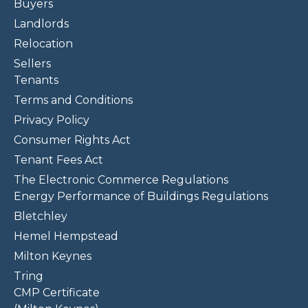
Buyers
Landlords
Relocation
Sellers
Tenants
Terms and Conditions
Privacy Policy
Consumer Rights Act
Tenant Fees Act
The Electronic Commerce Regulations
Energy Performance of Buildings Regulations
Bletchley
Hemel Hempstead
Milton Keynes
Tring
CMP Certificate