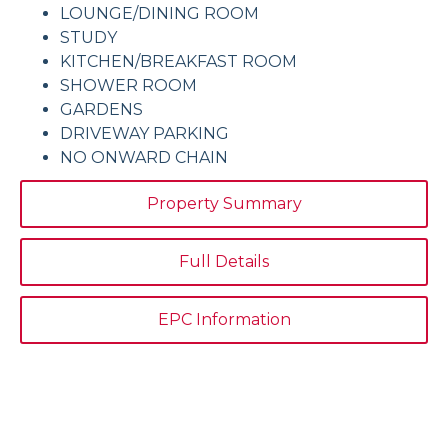
LOUNGE/DINING ROOM
STUDY
KITCHEN/BREAKFAST ROOM
SHOWER ROOM
GARDENS
DRIVEWAY PARKING
NO ONWARD CHAIN
Property Summary
Full Details
EPC Information