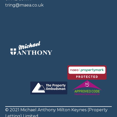
tring@maea.co.uk
© 2021 Michael Anthony Milton Keynes (Property
Letting) Limited