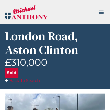
London Road,
Aston Clinton
£310,000
Sold
Back To Search