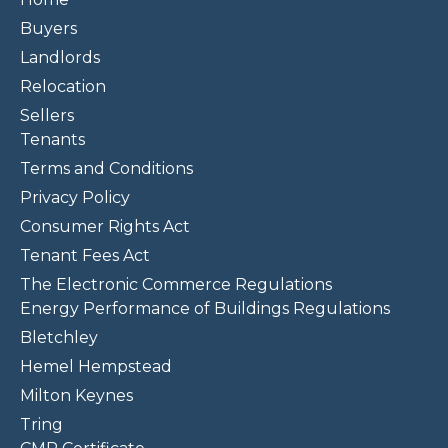
Buyers
Landlords
Relocation
Sellers
Tenants
Terms and Conditions
Privacy Policy
Consumer Rights Act
Tenant Fees Act
The Electronic Commerce Regulations
Energy Performance of Buildings Regulations
Bletchley
Hemel Hempstead
Milton Keynes
Tring