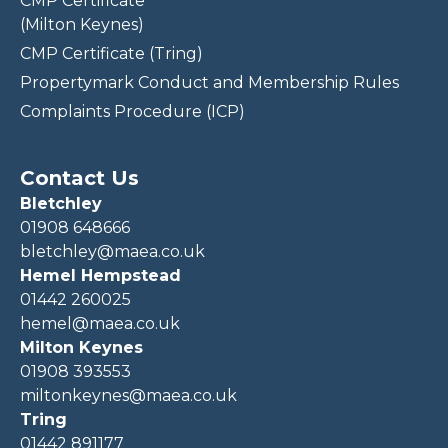
CMP Certificate
(Milton Keynes)
CMP Certificate (Tring)
Propertymark Conduct and Membership Rules
Complaints Procedure (ICP)
Contact Us
Bletchley
01908 648666
bletchley@maea.co.uk
Hemel Hempstead
01442 260025
hemel@maea.co.uk
Milton Keynes
01908 393553
miltonkeynes@maea.co.uk
Tring
01442 891177