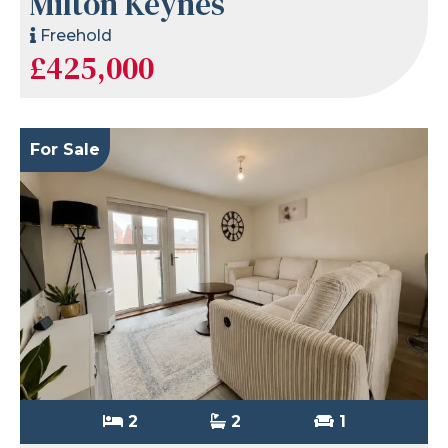
Milton Keynes
Freehold
£425,000
For Sale
2
2
1