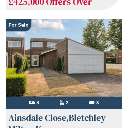
£425,000
Offers Over
For Sale
3
2
3
Ainsdale Close,Bletchley