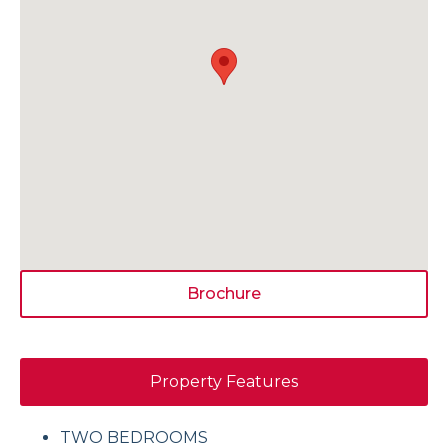
Brochure
Property Features
TWO BEDROOMS