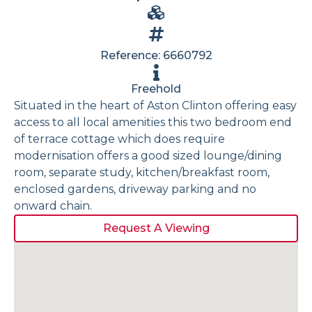
Reference: 6660792
Freehold
Situated in the heart of Aston Clinton offering easy
access to all local amenities this two bedroom end
of terrace cottage which does require
modernisation offers a good sized lounge/dining
room, separate study, kitchen/breakfast room,
enclosed gardens, driveway parking and no
onward chain.
Request A Viewing