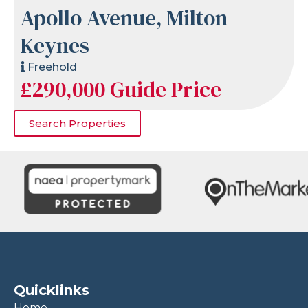
Apollo Avenue, Milton
Keynes
Freehold
£290,000
Guide Price
Search Properties
Quicklinks
Home