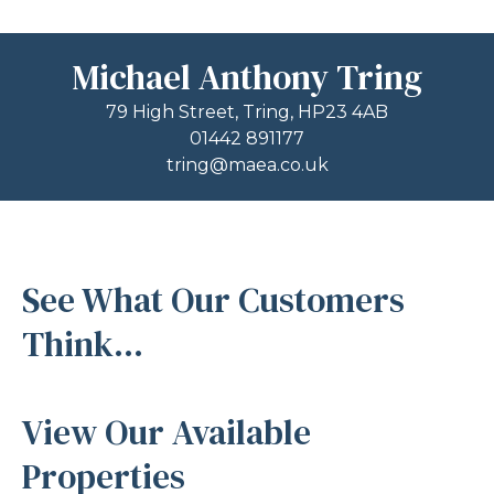
Michael Anthony Tring
79 High Street, Tring, HP23 4AB
01442 891177
tring@maea.co.uk
See What Our Customers
Think...
View Our Available
Properties