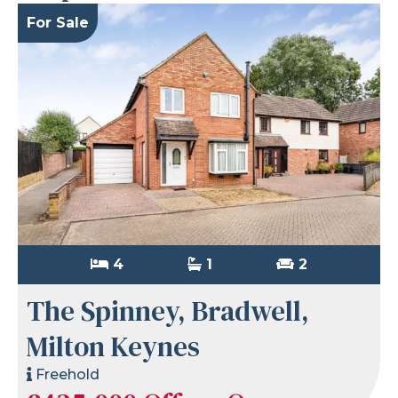
For Sale
4
1
2
The Spinney, Bradwell,
Milton Keynes
Freehold