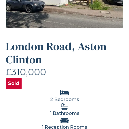
London Road, Aston
Clinton
£310,000
Sold
2 Bedrooms
1 Bathrooms
1 Reception Rooms