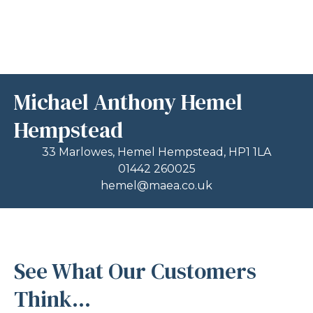
Michael Anthony Hemel
Hempstead
33 Marlowes, Hemel Hempstead, HP1 1LA
01442 260025
hemel@maea.co.uk
See What Our Customers
Think...