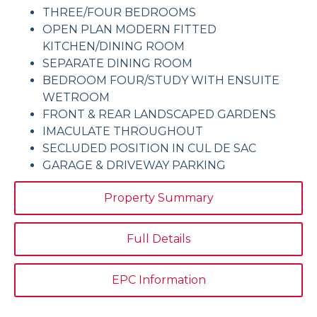
THREE/FOUR BEDROOMS
OPEN PLAN MODERN FITTED
KITCHEN/DINING ROOM
SEPARATE DINING ROOM
BEDROOM FOUR/STUDY WITH ENSUITE
WETROOM
FRONT & REAR LANDSCAPED GARDENS
IMACULATE THROUGHOUT
SECLUDED POSITION IN CUL DE SAC
GARAGE & DRIVEWAY PARKING
Property Summary
Full Details
EPC Information