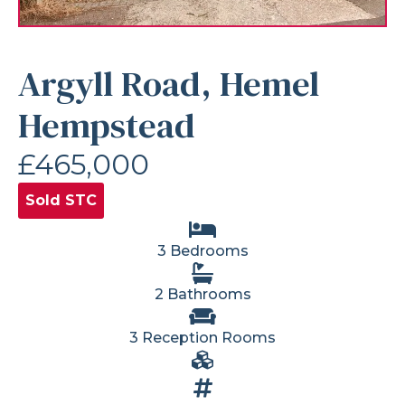
Argyll Road, Hemel
Hempstead
£465,000
Sold STC
3 Bedrooms
2 Bathrooms
3 Reception Rooms