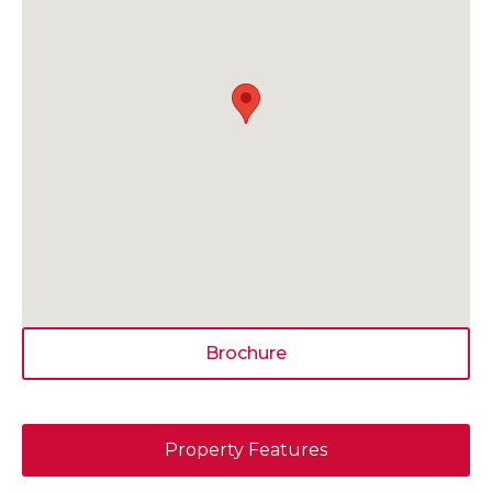
Brochure
Property Features