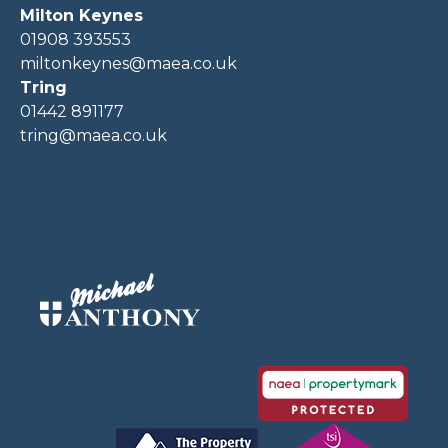
Milton Keynes
01908 393553
miltonkeynes@maea.co.uk
Tring
01442 891177
tring@maea.co.uk