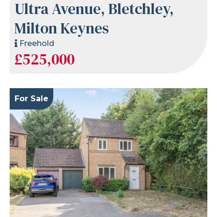
Ultra Avenue, Bletchley,
Milton Keynes
Freehold
£525,000
For Sale