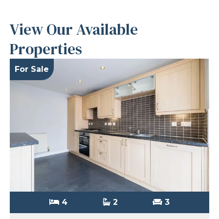
View Our Available
Properties
For Sale
4
2
3