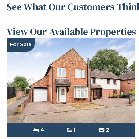
See What Our Customers Think
View Our Available Properties
For Sale
4
1
2