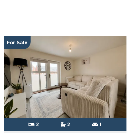
For Sale
2
2
1