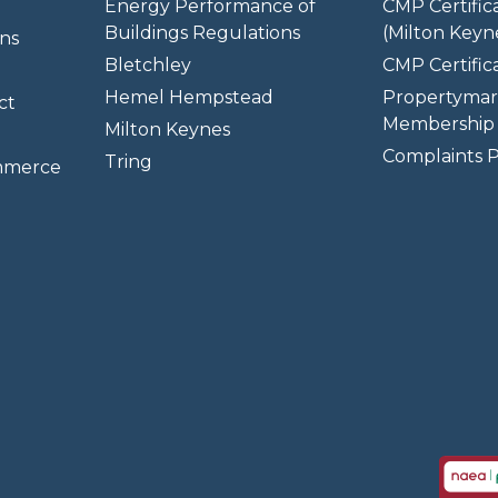
Energy Performance of
CMP Certific
Buildings Regulations
(Milton Keyn
ns
Bletchley
CMP Certifica
Hemel Hempstead
Propertymar
ct
Membership 
Milton Keynes
Complaints P
Tring
mmerce