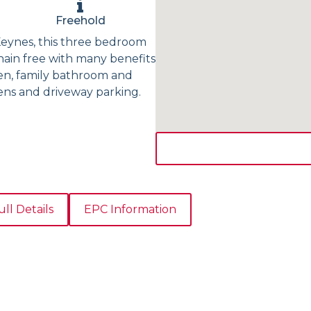
Freehold
 Keynes, this three bedroom
hain free with many benefits
hen, family bathroom and
ens and driveway parking.
ull Details
EPC Information