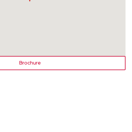
Brochure