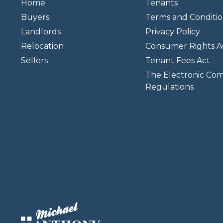
Home
Tenants
Buyers
Terms and Conditio
Landlords
Privacy Policy
Relocation
Consumer Rights A
Sellers
Tenant Fees Act
The Electronic Co
Regulations