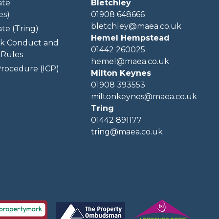
ate
Bletchley
es)
01908 648666
bletchley@maea.co.uk
te (Tring)
Hemel Hempstead
k Conduct and
01442 260025
Rules
hemel@maea.co.uk
rocedure (ICP)
Milton Keynes
01908 393553
miltonkeynes@maea.co.uk
Tring
01442 891177
tring@maea.co.uk