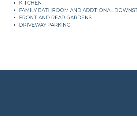
KITCHEN
FAMILY BATHROOM AND ADDTIONAL DOWNS
FRONT AND REAR GARDENS
DRIVEWAY PARKING