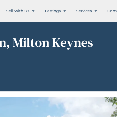
Sell With Us
Lettings
Services
Com
en, Milton Keynes