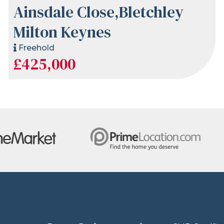
Ainsdale Close,Bletchley
Milton Keynes
Freehold
£425,000