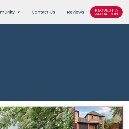
REQUEST A
munity
Contact Us
Reviews
VALUATION