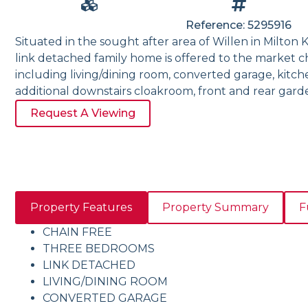
Reference: 5295916
Situated in the sought after area of Willen in Milton
link detached family home is offered to the market c
including living/dining room, converted garage, kitc
additional downstairs cloakroom, front and rear gard
Request A Viewing
Property Features
Property Summary
F
CHAIN FREE
THREE BEDROOMS
LINK DETACHED
LIVING/DINING ROOM
CONVERTED GARAGE