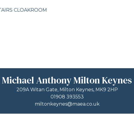
TAIRS CLOAKROOM
Michael Anthony Milton Keynes
209A Witan Gate, Milton Keynes, MK9 2HP
01908 393553
miltonkeynes@maea.co.uk