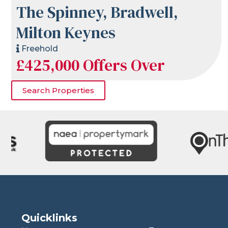
The Spinney, Bradwell,
Milton Keynes
Freehold
£425,000
Offers Over
Search Properties
Quicklinks