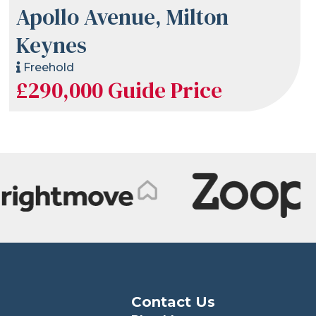
Apollo Avenue, Milton
Keynes
Freehold
£290,000
Guide Price
Contact Us