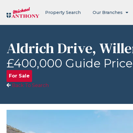
Property Search
Our Branches
Aldrich Drive, Will
£400,000
Guide Price
For Sale
Back To Search