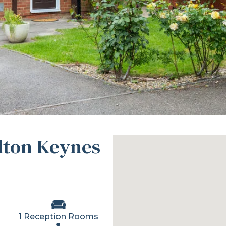
ilton Keynes
1 Reception Rooms