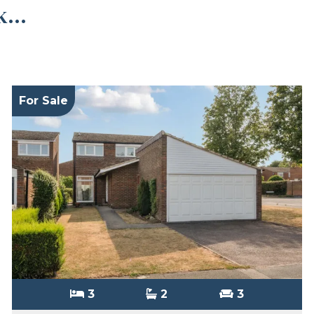
...
For Sale
3
2
3