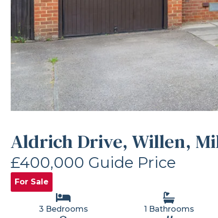
Aldrich Drive, Willen, M
£400,000
Guide Price
For Sale
3 Bedrooms
1 Bathrooms