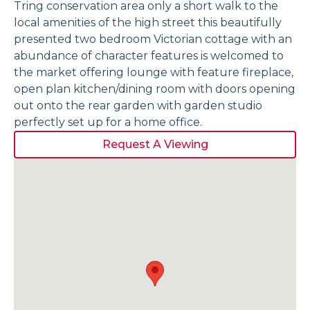
Tring conservation area only a short walk to the
local amenities of the high street this beautifully
presented two bedroom Victorian cottage with an
abundance of character features is welcomed to
the market offering lounge with feature fireplace,
open plan kitchen/dining room with doors opening
out onto the rear garden with garden studio
perfectly set up for a home office.
Request A Viewing