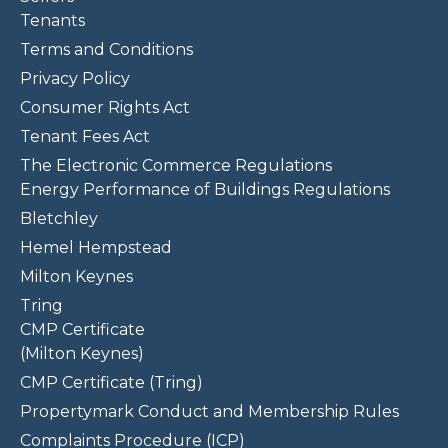
Tenants
Terms and Conditions
Privacy Policy
Consumer Rights Act
Tenant Fees Act
The Electronic Commerce Regulations
Energy Performance of Buildings Regulations
Bletchley
Hemel Hempstead
Milton Keynes
Tring
CMP Certificate
(Milton Keynes)
CMP Certificate (Tring)
Propertymark Conduct and Membership Rules
Complaints Procedure (ICP)