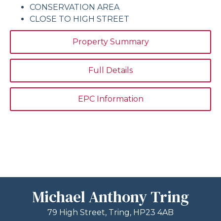
CONSERVATION AREA
CLOSE TO HIGH STREET
Property Summary
Full Details
EPC Information
Michael Anthony Tring
79 High Street, Tring, HP23 4AB