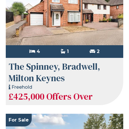
4
1
2
The Spinney, Bradwell,
Milton Keynes
Freehold
£425,000
Offers Over
For Sale