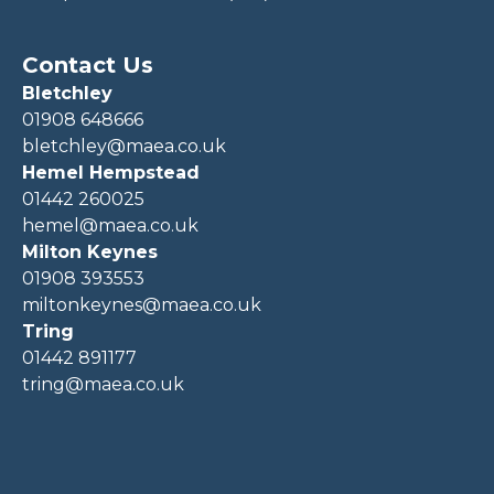
Contact Us
Bletchley
01908 648666
bletchley@maea.co.uk
Hemel Hempstead
01442 260025
hemel@maea.co.uk
Milton Keynes
01908 393553
miltonkeynes@maea.co.uk
Tring
01442 891177
tring@maea.co.uk