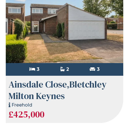
3
2
3
Ainsdale Close,Bletchley
Milton Keynes
Freehold
£425,000