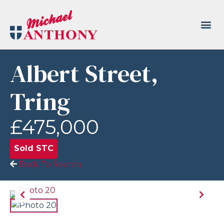
Albert Street,
Tring
£475,000
Sold STC
Back To Search