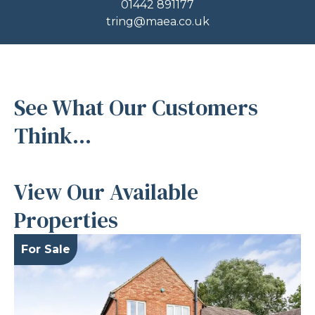
01442 891177
tring@maea.co.uk
See What Our Customers
Think...
View Our Available
Properties
For Sale