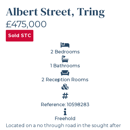
Albert Street, Tring
£475,000
Sold STC
2 Bedrooms
1 Bathrooms
2 Reception Rooms
Reference: 10598283
Freehold
Located on a no through road in the sought after