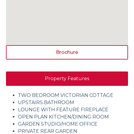
Brochure
Property Features
TWO BEDROOM VICTORIAN COTTAGE
UPSTAIRS BATHROOM
LOUNGE WITH FEATURE FIREPLACE
OPEN PLAN KITCHEN/DINING ROOM
GARDEN STUDIO/HOME OFFICE
PRIVATE REAR GARDEN