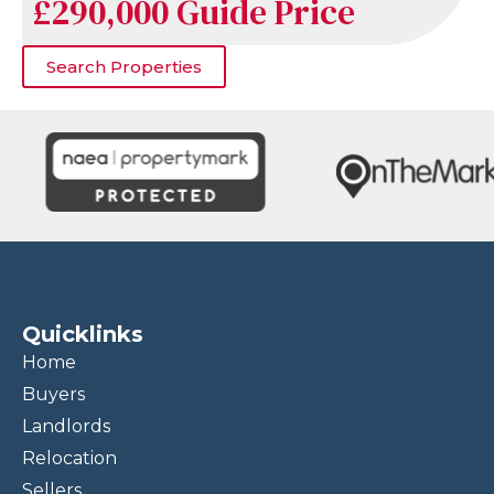
£290,000
Guide Price
Search Properties
Quicklinks
Home
Buyers
Landlords
Relocation
Sellers