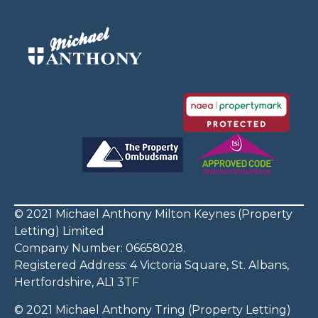
© 2021 Michael Anthony Milton Keynes (Property
Letting) Limited
Company Number: 06658028.
Registered Address: 4 Victoria Square, St. Albans,
Hertfordshire, AL1 3TF
© 2021 Michael Anthony Tring (Property Letting)