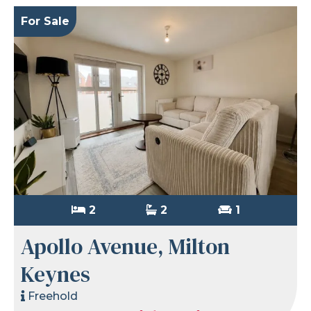
For Sale
2
2
1
Apollo Avenue, Milton
Keynes
Freehold