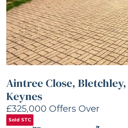
Aintree Close, Bletchley,
Keynes
£325,000
Offers Over
Sold STC