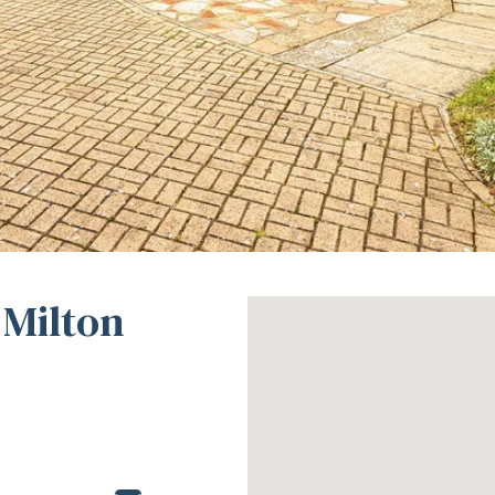
 Milton