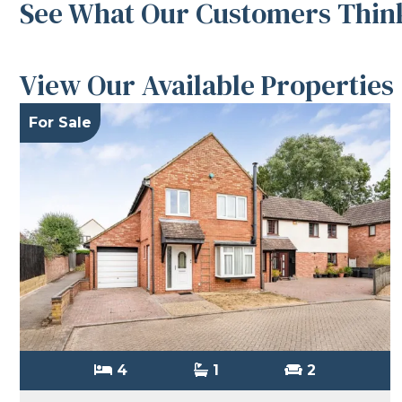
See What Our Customers Think
View Our Available Properties
For Sale
4
1
2