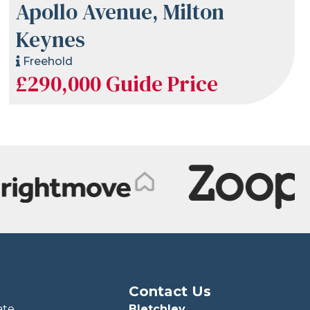
Apollo Avenue, Milton
Keynes
Freehold
£290,000
Guide Price
Contact Us
ate
Bletchley