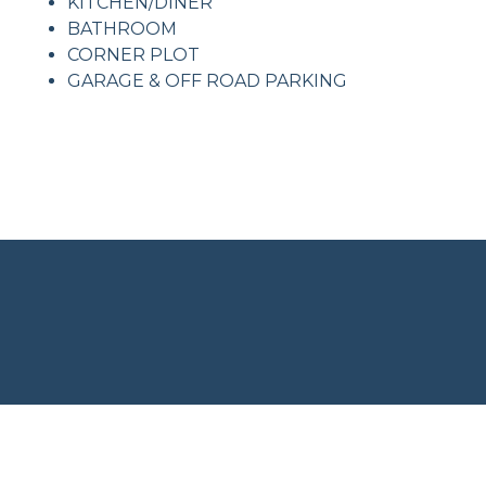
KITCHEN/DINER
BATHROOM
CORNER PLOT
GARAGE & OFF ROAD PARKING