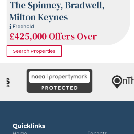
The Spinney, Bradwell,
Milton Keynes
Freehold
£425,000
Offers Over
Search Properties
Quicklinks
Home
Tenants