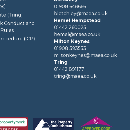
es)
01908 648666
bletchley@maea.co.uk
te (Tring)
Hemel Hempstead
k Conduct and
01442 260025
Rules
hemel@maea.co.uk
rocedure (ICP)
Milton Keynes
01908 393553
miltonkeynes@maea.co.uk
Tring
01442 891177
tring@maea.co.uk