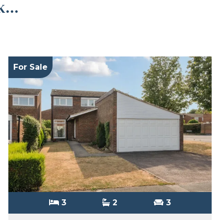
...
For Sale
3
2
3