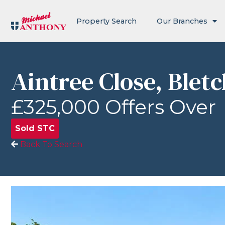
Property Search
Our Branches
Aintree Close, Blet
£325,000
Offers Over
Sold STC
Back To Search