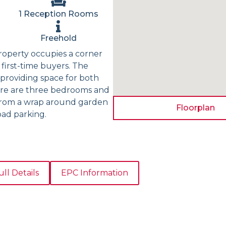
1 Reception Rooms
Freehold
roperty occupies a corner
first-time buyers. The
providing space for both
there are three bedrooms and
 from a wrap around garden
Floorplan
oad parking.
ull Details
EPC Information