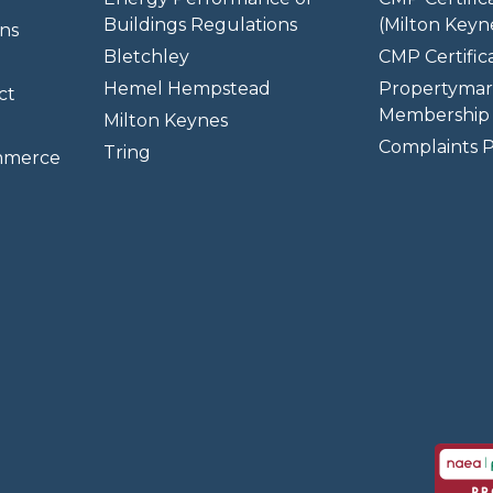
Buildings Regulations
(Milton Keyn
ns
Bletchley
CMP Certifica
Hemel Hempstead
Propertymar
ct
Membership 
Milton Keynes
Complaints P
Tring
mmerce