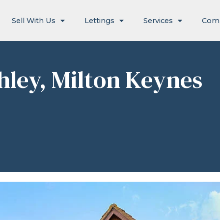
Sell With Us
Lettings
Services
Com
chley, Milton Keynes