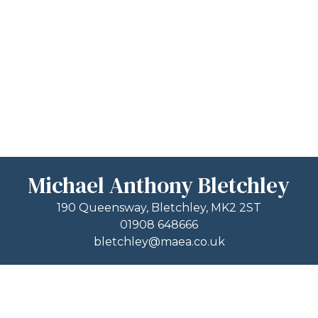
Michael Anthony Bletchley
190 Queensway, Bletchley, MK2 2ST
01908 648666
bletchley@maea.co.uk