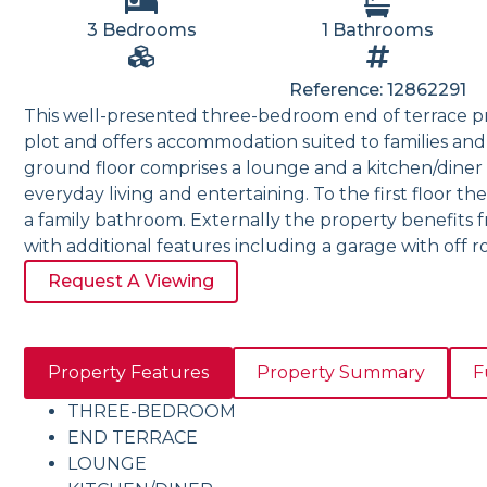
3 Bedrooms
1 Bathrooms
Reference: 12862291
This well-presented three-bedroom end of terrace p
plot and offers accommodation suited to families and 
ground floor comprises a lounge and a kitchen/diner 
everyday living and entertaining. To the first floor 
a family bathroom. Externally the property benefits
with additional features including a garage with off r
Request A Viewing
Property Features
Property Summary
F
THREE-BEDROOM
END TERRACE
LOUNGE