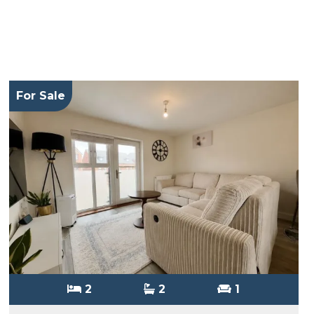
For Sale
2
2
1