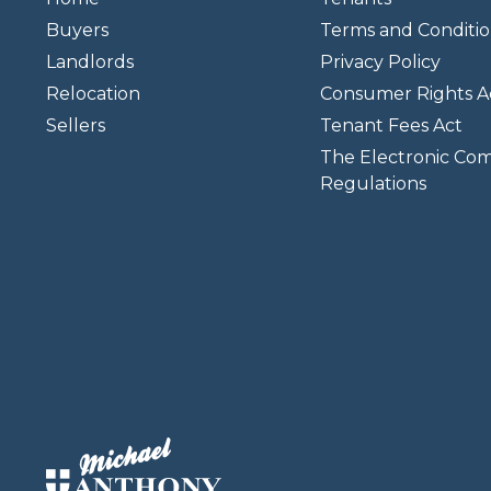
Buyers
Terms and Conditio
Landlords
Privacy Policy
Relocation
Consumer Rights A
Sellers
Tenant Fees Act
The Electronic Co
Regulations