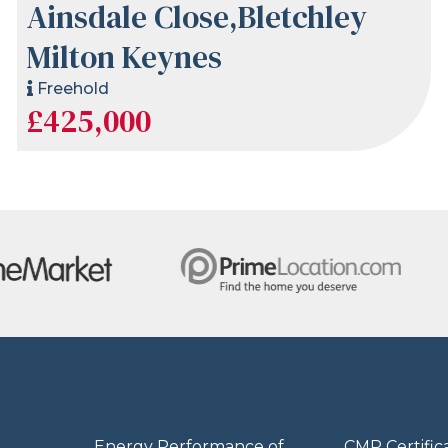
Ainsdale Close,Bletchley
Milton Keynes
Freehold
£425,000
Energy Performance of
CMP Certific