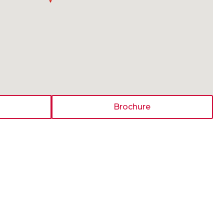
Brochure