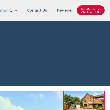
REQUEST A
munity
Contact Us
Reviews
VALUATION