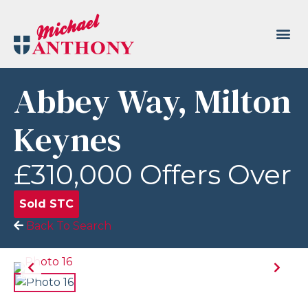
Abbey Way, Milton
Keynes
£310,000
Offers Over
Sold STC
Back To Search