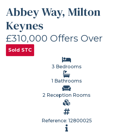
Abbey Way, Milton
Keynes
£310,000
Offers Over
Sold STC
3 Bedrooms
1 Bathrooms
2 Reception Rooms
Reference: 12800025