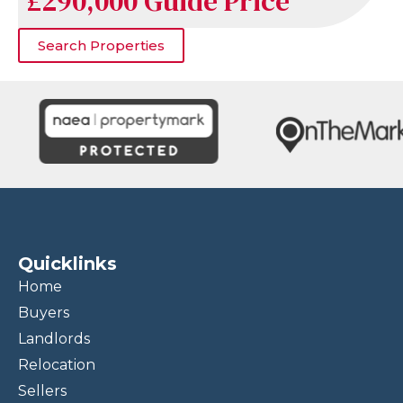
£290,000
Guide Price
Search Properties
Quicklinks
Home
Buyers
Landlords
Relocation
Sellers