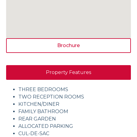
Brochure
Property Features
THREE BEDROOMS
TWO RECEPTION ROOMS
KITCHEN/DINER
FAMILY BATHROOM
REAR GARDEN
ALLOCATED PARKING
CUL-DE-SAC