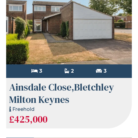
3
2
3
Ainsdale Close,Bletchley
Milton Keynes
Freehold
£425,000