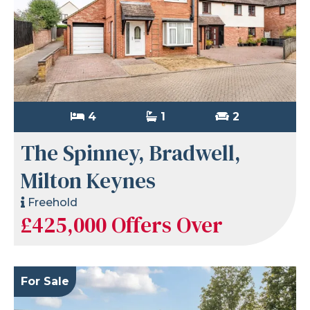
4
1
2
The Spinney, Bradwell,
Milton Keynes
Freehold
£425,000
Offers Over
For Sale