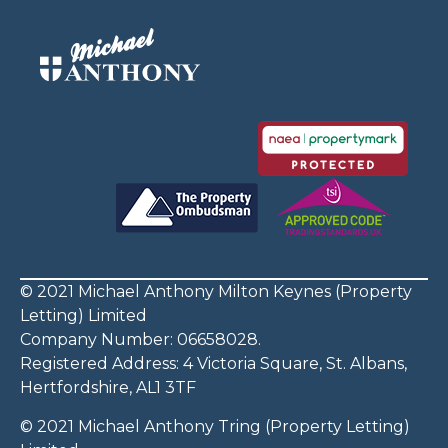
© 2021 Michael Anthony Milton Keynes (Property
Letting) Limited
Company Number: 06658028.
Registered Address: 4 Victoria Square, St. Albans,
Hertfordshire, AL1 3TF
© 2021 Michael Anthony Tring (Property Letting)