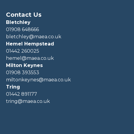
Contact Us
Bletchley
01908 648666
bletchley@maea.co.uk
Hemel Hempstead
01442 260025
hemel@maea.co.uk
Milton Keynes
01908 393553
miltonkeynes@maea.co.uk
Tring
01442 891177
tring@maea.co.uk