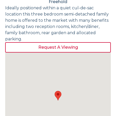
Freehold
Ideally positioned within a quiet cul-de-sac
location this three bedroom semi-detached family
home is offered to the market with many benefits
including two reception rooms, kitchen/diner,
family bathroom, rear garden and allocated
parking.
Request A Viewing