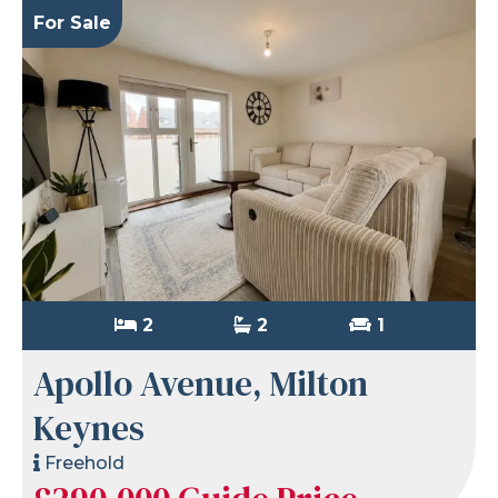
For Sale
2
2
1
Apollo Avenue, Milton
Keynes
Freehold