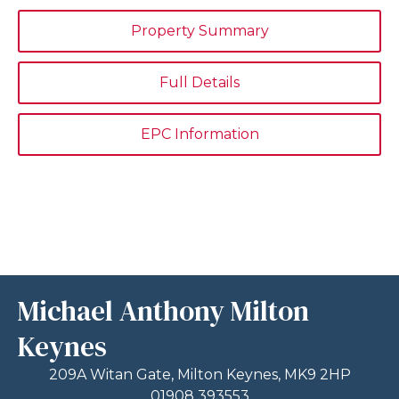
Property Summary
Full Details
EPC Information
Michael Anthony Milton
Keynes
209A Witan Gate, Milton Keynes, MK9 2HP
01908 393553