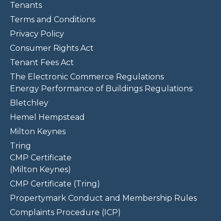
Tenants
Terms and Conditions
Privacy Policy
Consumer Rights Act
Tenant Fees Act
The Electronic Commerce Regulations
Energy Performance of Buildings Regulations
Bletchley
Hemel Hempstead
Milton Keynes
Tring
CMP Certificate
(Milton Keynes)
CMP Certificate (Tring)
Propertymark Conduct and Membership Rules
Complaints Procedure (ICP)