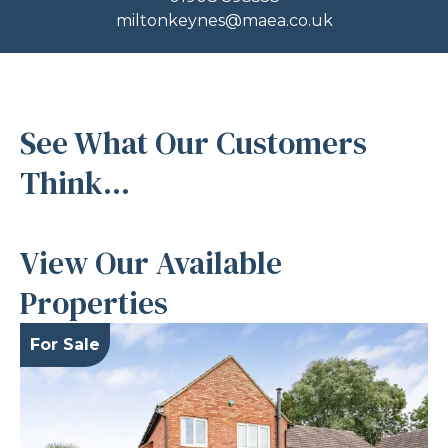
miltonkeynes@maea.co.uk
See What Our Customers
Think...
View Our Available
Properties
For Sale