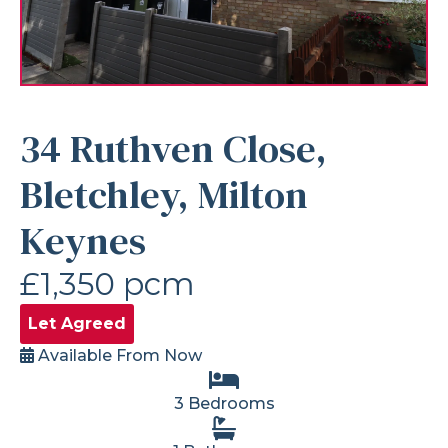
34 Ruthven Close,
Bletchley, Milton
Keynes
£1,350 pcm
Let Agreed
Available From Now
3 Bedrooms