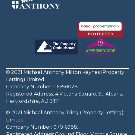
© 2021 Michael Anthony Milton Keynes (Property
Letting) Limited
Company Number: 06658028.
Registered Address: 4 Victoria Square, St. Albans,
Hertfordshire, AL1 3TF
© 2021 Michael Anthony Tring (Property Letting)
Limited
Company Number: 07016988.
Registered Address: Ground Floor, Victoria Square,