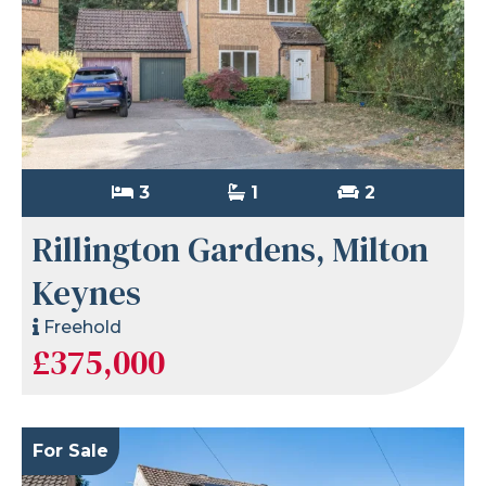
3
1
2
Rillington Gardens, Milton
Keynes
Freehold
£375,000
For Sale