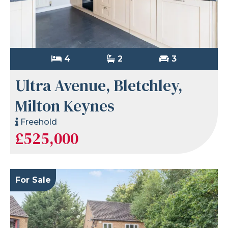
4
2
3
Ultra Avenue, Bletchley,
Milton Keynes
Freehold
£525,000
For Sale