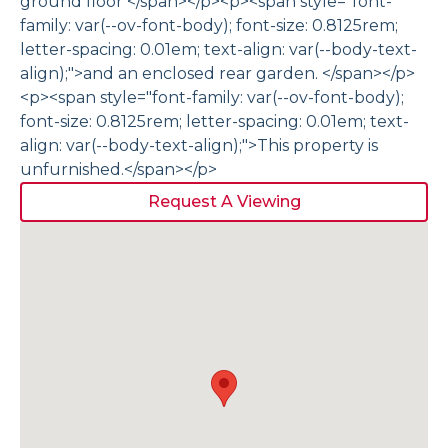
ground floor </span></p><p><span style="font-
family: var(--ov-font-body); font-size: 0.8125rem;
letter-spacing: 0.01em; text-align: var(--body-text-
align);">and an enclosed rear garden. </span></p>
<p><span style="font-family: var(--ov-font-body);
font-size: 0.8125rem; letter-spacing: 0.01em; text-
align: var(--body-text-align);">This property is
unfurnished.</span></p>
Request A Viewing