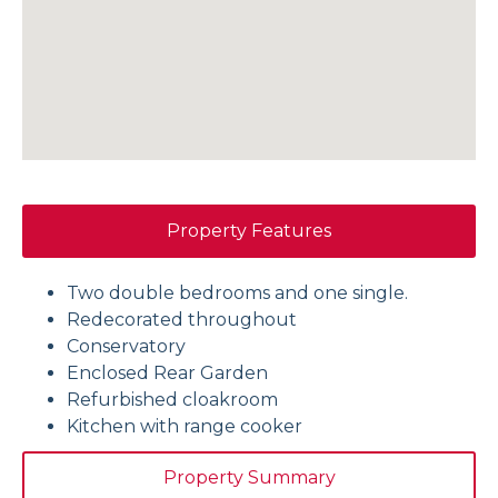
Property Features
Two double bedrooms and one single.
Redecorated throughout
Conservatory
Enclosed Rear Garden
Refurbished cloakroom
Kitchen with range cooker
Property Summary