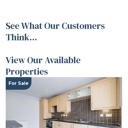
See What Our Customers
Think...
View Our Available
Properties
For Sale