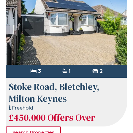
3
1
2
Stoke Road, Bletchley,
Milton Keynes
Freehold
£450,000
Offers Over
Search Properties