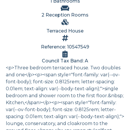
1 Bathrooms
2 Reception Rooms
Terraced House
Reference: 10547549
Council Tax Band: A
<p>Three bedroom terraced house. Two doubles
and one</p><p><span style="font-family: var(--ov-
font-body); font-size: 0.8125rem; letter-spacing:
0.01em; text-align: var(--body-text-align);">single
bedroom and shower room to the first floor.&nbsp;
Kitchen,</span></p><p><span style="font-family:
var(--ov-font-body); font-size: 0.8125rem; letter-
spacing: 0.01em; text-align: var(--body-text-align);">
lounge, conservatory, and cloakroom to the