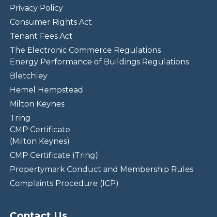
Privacy Policy
Consumer Rights Act
Tenant Fees Act
The Electronic Commerce Regulations
Energy Performance of Buildings Regulations
Bletchley
Hemel Hempstead
Milton Keynes
Tring
CMP Certificate
(Milton Keynes)
CMP Certificate (Tring)
Propertymark Conduct and Membership Rules
Complaints Procedure (ICP)
Contact Us