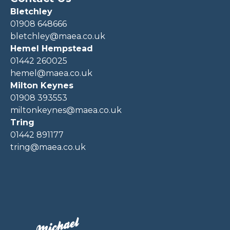
Bletchley
01908 648666
bletchley@maea.co.uk
Hemel Hempstead
01442 260025
hemel@maea.co.uk
Milton Keynes
01908 393553
miltonkeynes@maea.co.uk
Tring
01442 891177
tring@maea.co.uk