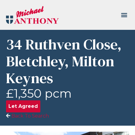
34 Ruthven Close,
Bletchley, Milton
Keynes
£1,350 pcm
Let Agreed
Back To Search