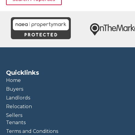
Quicklinks
Home
Buyers
Landlords
Relocation
Sellers
Tenants
Terms and Conditions