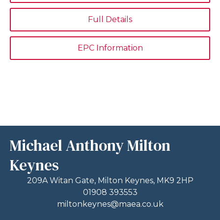
Full Details
EPC Information
Michael Anthony Milton
Keynes
209A Witan Gate, Milton Keynes, MK9 2HP
01908 393553
miltonkeynes@maea.co.uk