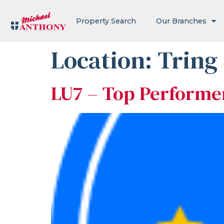
Property Search
Our Branches
Location:
Tring
LU7 – Top Performe