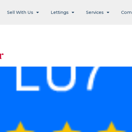
Sell With Us
Lettings
Services
Com
r