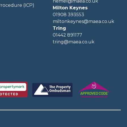
hemel@maea.co.uk
rocedure (ICP)
Milton Keynes
01908 393553
miltonkeynes@maea.co.uk
Tring
01442 891177
tring@maea.co.uk