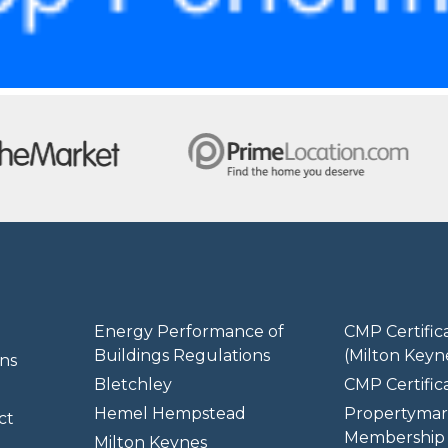
Energy Performance of
CMP Certific
Buildings Regulations
(Milton Keyn
ns
Bletchley
CMP Certifica
Hemel Hempstead
Propertymar
ct
Membership 
Milton Keynes