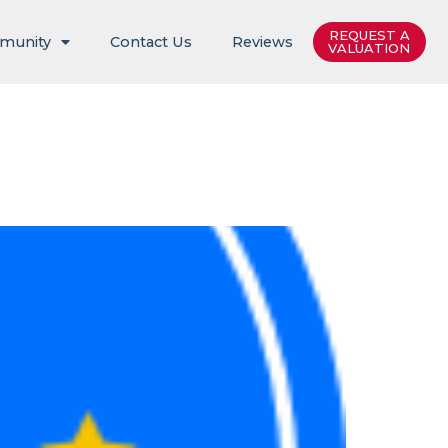
REQUEST A
munity
Contact Us
Reviews
VALUATION