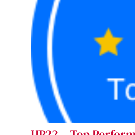
HP22 – Top Perfor