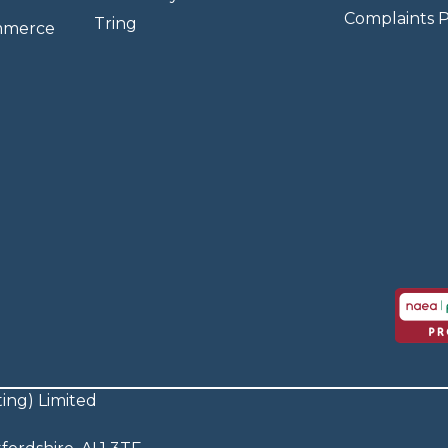
Complaints P
Tring
mmerce
ing) Limited