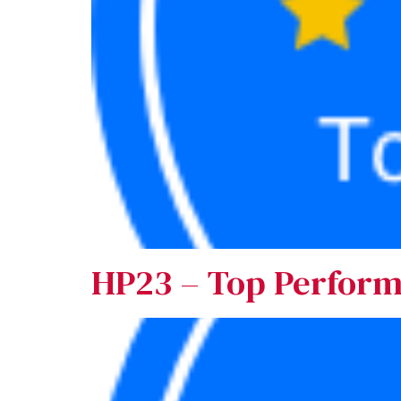
HP23 – Top Perfor