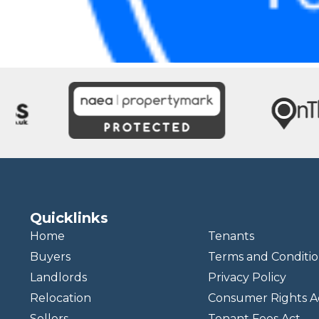
Quicklinks
Home
Tenants
Buyers
Terms and Conditio
Landlords
Privacy Policy
Relocation
Consumer Rights A
Sellers
Tenant Fees Act