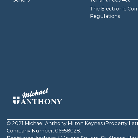
The Electronic Co
Regulations
© 2021 Michael Anthony Milton Keynes (Property Lett
Company Number: 06658028.