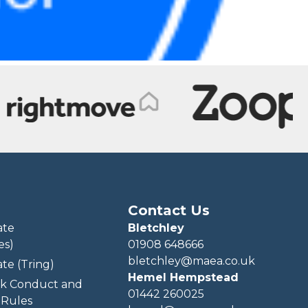
Contact Us
ate
Bletchley
es)
01908 648666
bletchley@maea.co.uk
te (Tring)
Hemel Hempstead
k Conduct and
01442 260025
Rules