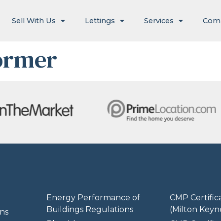
Sell With Us
Lettings
Services
Com
ormer
Energy Performance of
CMP Certific
Buildings Regulations
(Milton Keyn
ns