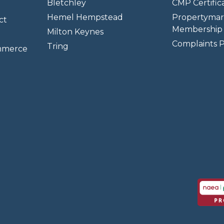
Bletchley
CMP Certifica
Hemel Hempstead
Propertymar
ct
Membership 
Milton Keynes
Complaints P
Tring
mmerce