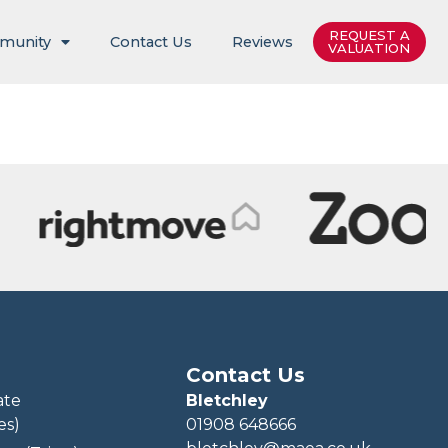
REQUEST A
munity
Contact Us
Reviews
VALUATION
Contact Us
ate
Bletchley
es)
01908 648666