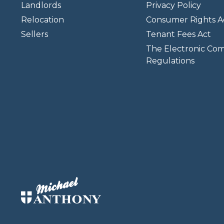
Landlords
Privacy Policy
Relocation
Consumer Rights A
Sellers
Tenant Fees Act
The Electronic Co
Regulations