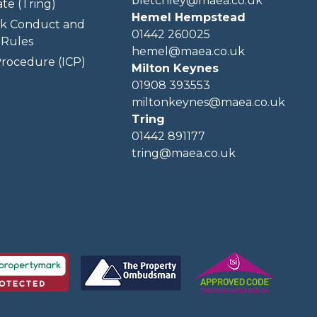
bletchley@maea.co.uk
te (Tring)
Hemel Hempstead
k Conduct and
01442 260025
Rules
hemel@maea.co.uk
rocedure (ICP)
Milton Keynes
01908 393553
miltonkeynes@maea.co.uk
Tring
01442 891177
tring@maea.co.uk