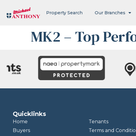
Property Search
Our Branches
MK2 – Top Perf
Quicklinks
Home
Tenants
Buyers
Terms and Conditio