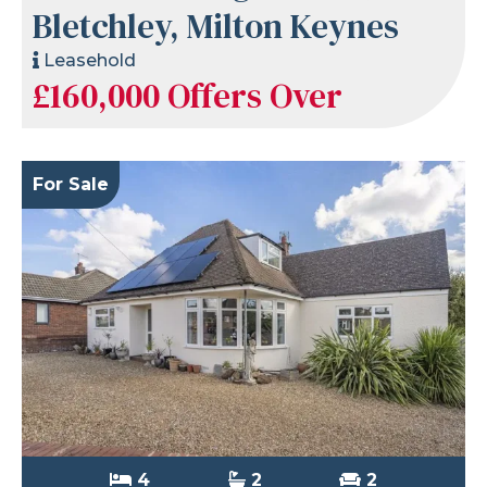
Bletchley, Milton Keynes
Leasehold
£160,000
Offers Over
For Sale
4
2
2