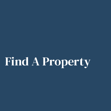
Find A Property