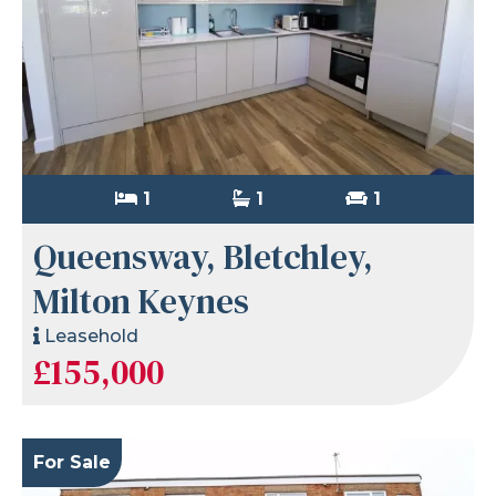
1
1
1
Queensway, Bletchley,
Milton Keynes
Leasehold
£155,000
For Sale