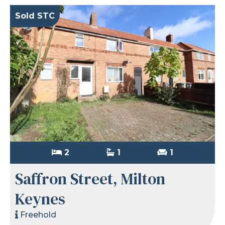
Sold STC
2
1
1
Saffron Street, Milton
Keynes
Freehold