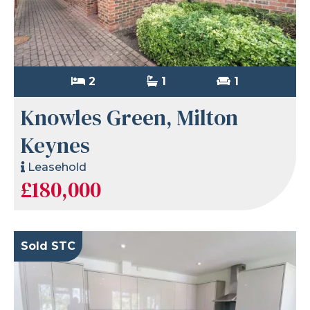
2
1
1
Knowles Green, Milton
Keynes
Leasehold
£180,000
Sold STC