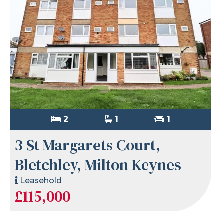
2
1
1
3 St Margarets Court,
Bletchley, Milton Keynes
Leasehold
£115,000