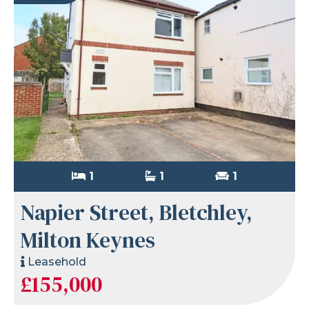
1
1
1
Napier Street, Bletchley,
Milton Keynes
Leasehold
£155,000