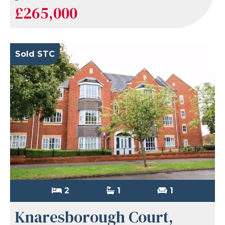
£265,000
Sold STC
2
1
1
Knaresborough Court,