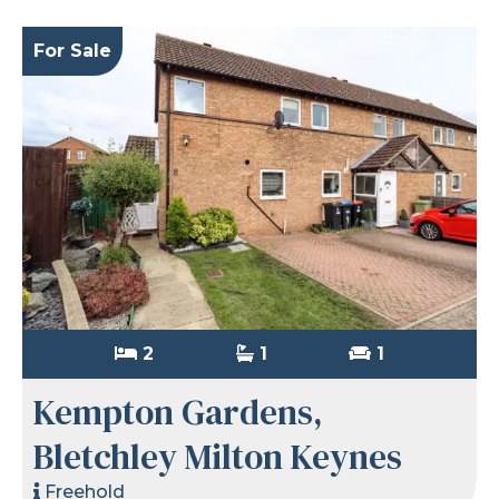
For Sale
2
1
1
Kempton Gardens,
Bletchley Milton Keynes
Freehold