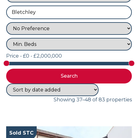
Price -
£0 - £2,000,000
Showing 37–48 of 83 properties
Sold STC