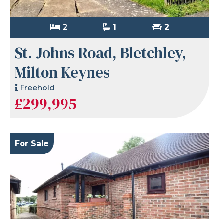
2
1
2
St. Johns Road, Bletchley,
Milton Keynes
Freehold
£299,995
For Sale