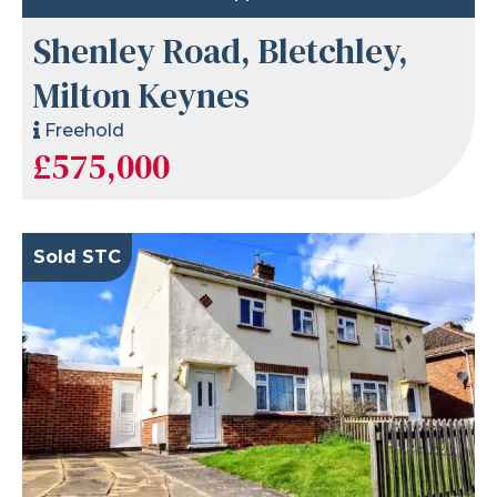
Shenley Road, Bletchley,
Milton Keynes
Freehold
£575,000
Sold STC