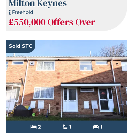
Milton Keynes
Freehold
£550,000
Offers Over
Sold STC
2
1
1