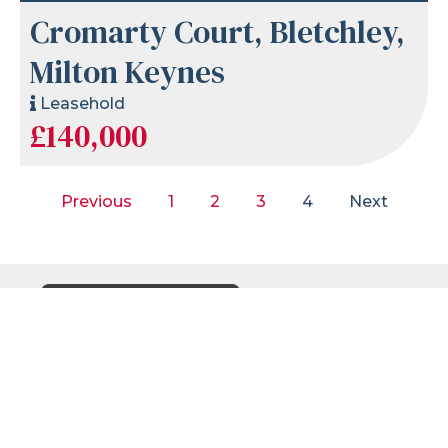
Cromarty Court, Bletchley,
Milton Keynes
Leasehold
£140,000
Previous
1
2
3
4
Next