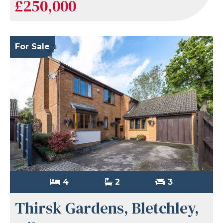
£250,000
For Sale
4
2
3
Thirsk Gardens, Bletchley,