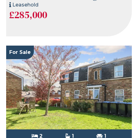
Leasehold
£285,000
For Sale
2
1
1