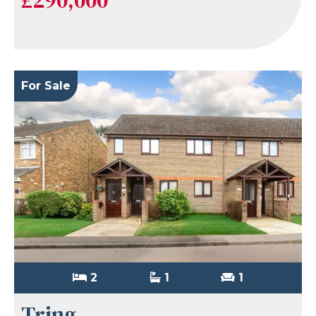
For Sale
2
1
1
Tring