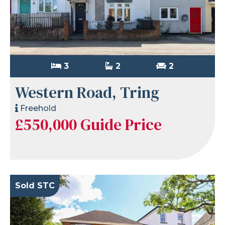
3
2
2
Western Road, Tring
Freehold
£550,000
Guide Price
Sold STC