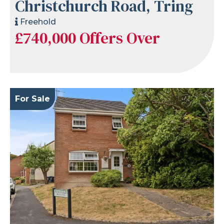
Christchurch Road, Tring
Freehold
£740,000
Offers Over
For Sale