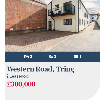
2
2
1
Western Road, Tring
Leasehold
£300,000