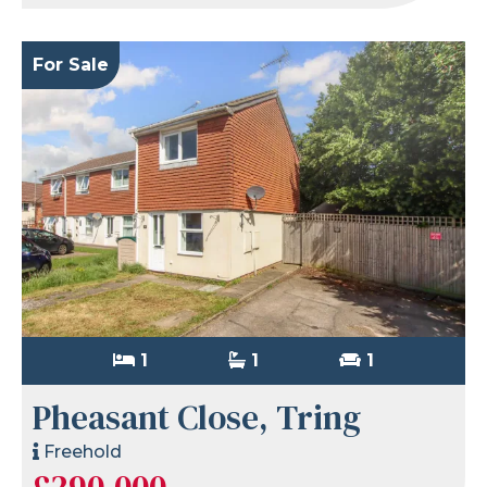
For Sale
1
1
1
Pheasant Close, Tring
Freehold
£290,000