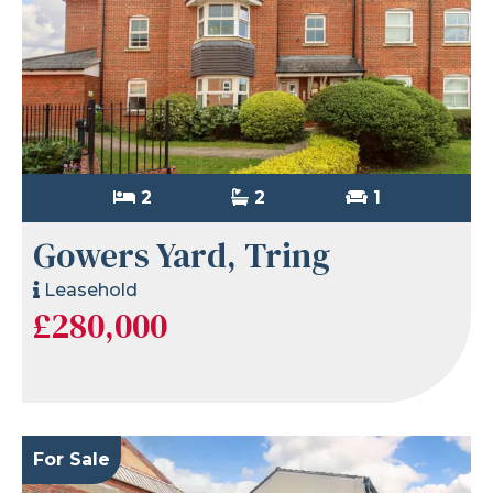
2
2
1
Gowers Yard, Tring
Leasehold
£280,000
For Sale