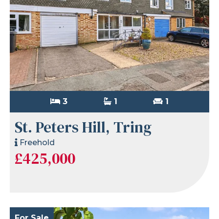
3
1
1
St. Peters Hill, Tring
Freehold
£425,000
For Sale