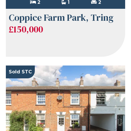
2
1
2
Coppice Farm Park, Tring
£150,000
Sold STC