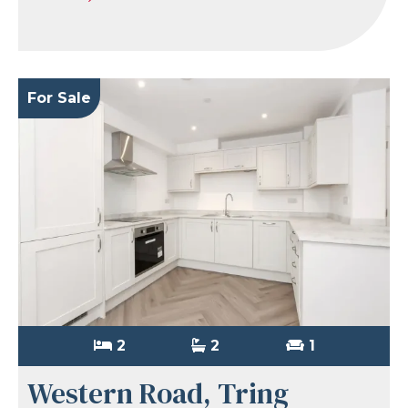
For Sale
2
2
1
Western Road, Tring