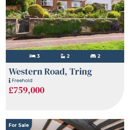
3
2
2
Western Road, Tring
Freehold
£759,000
For Sale