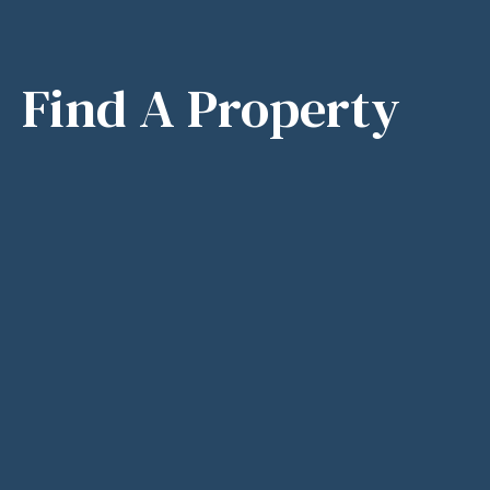
Find A Property