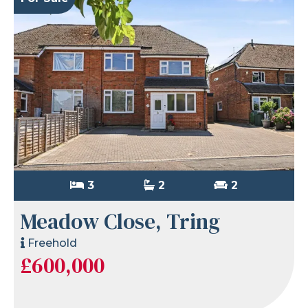
3
2
2
Meadow Close, Tring
Freehold
£600,000