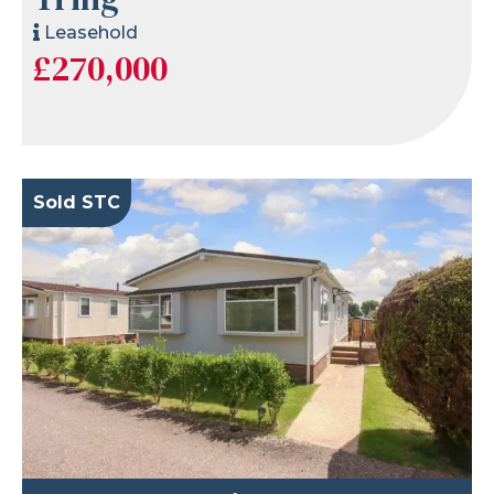
Leasehold
£270,000
Sold STC