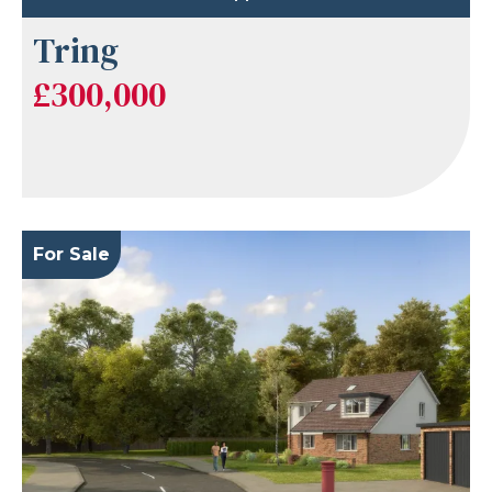
Tring
£300,000
For Sale