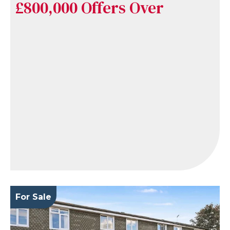
£800,000
Offers Over
For Sale