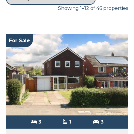
Showing 1–12 of 46 properties
For Sale
3
1
3