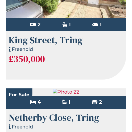
2
1
1
King Street, Tring
Freehold
£350,000
For Sale
4
1
2
Netherby Close, Tring
Freehold