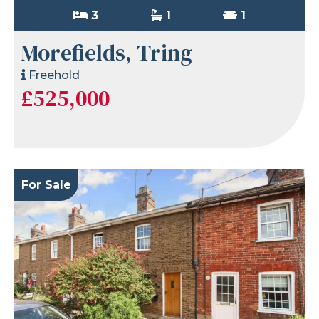
3
1
1
Morefields, Tring
Freehold
£525,000
For Sale