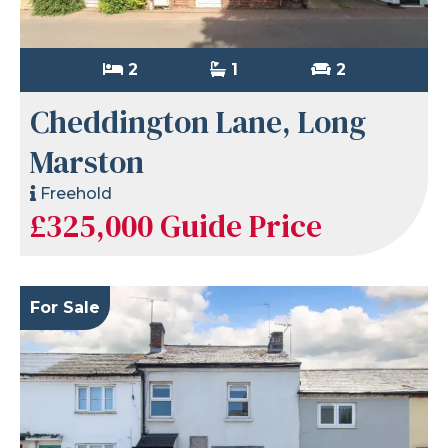
2
1
2
Cheddington Lane, Long
Marston
Freehold
£325,000
Guide Price
For Sale