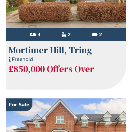
3
2
2
Mortimer Hill, Tring
Freehold
£850,000
Offers Over
For Sale