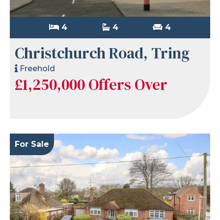
4
4
4
Christchurch Road, Tring
Freehold
£1,250,000
Offers Over
For Sale