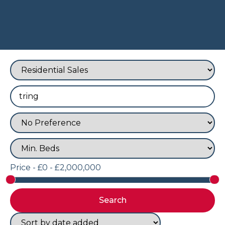
Price -
£0 - £2,000,000