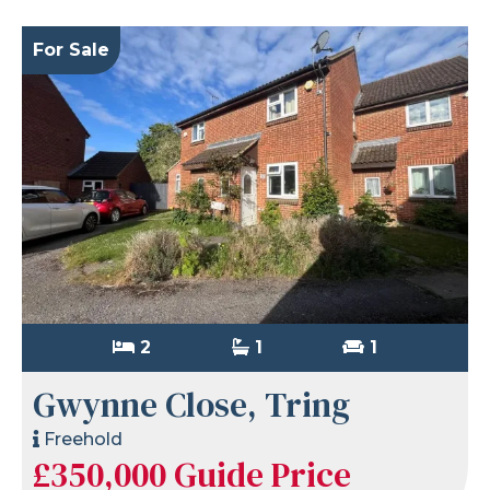
For Sale
2
1
1
Gwynne Close, Tring
Freehold
£350,000
Guide Price