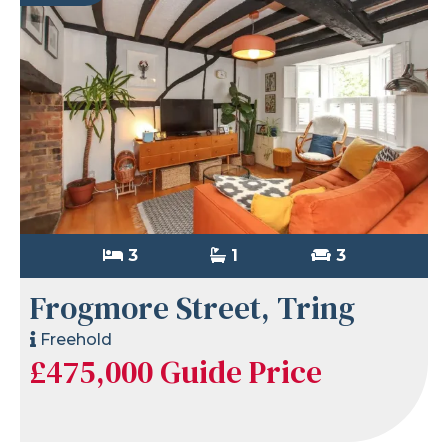
3
1
3
Frogmore Street, Tring
Freehold
£475,000
Guide Price