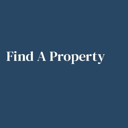
Find A Property