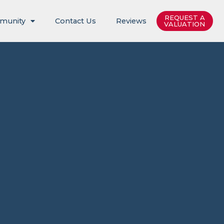
REQUEST A
munity
Contact Us
Reviews
VALUATION