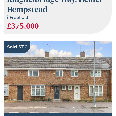
Hempstead
Freehold
£375,000
Sold STC