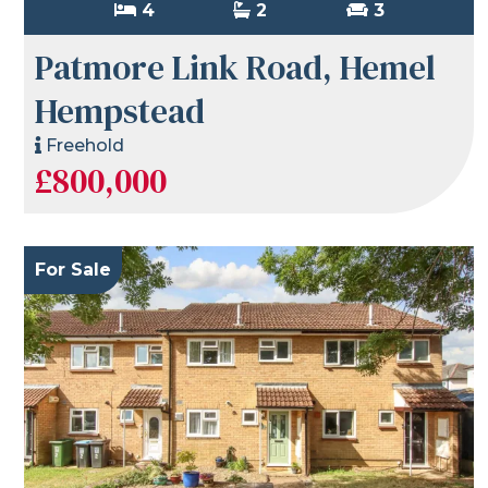
4
2
3
Patmore Link Road, Hemel
Hempstead
Freehold
£800,000
For Sale