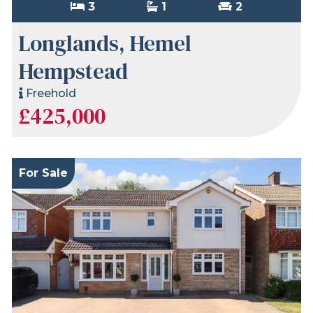
3
1
2
Longlands, Hemel
Hempstead
Freehold
£425,000
For Sale