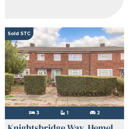
Sold STC
3
1
2
Knightsbridge Way, Hemel