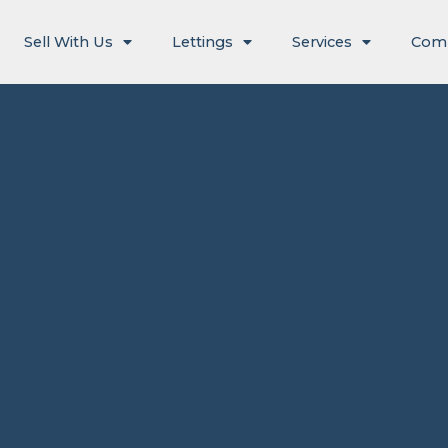
Sell With Us
Lettings
Services
Com