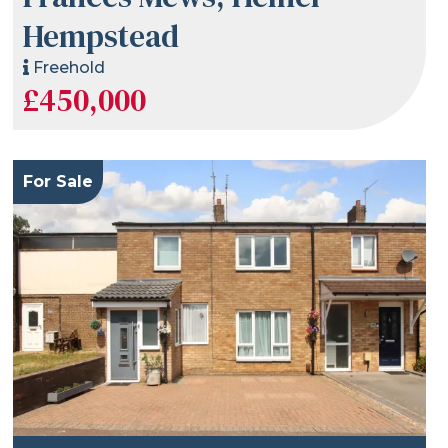
Hempstead
Freehold
£450,000
For Sale