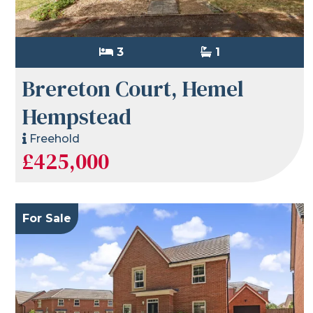
3
1
Brereton Court, Hemel
Hempstead
Freehold
£425,000
For Sale