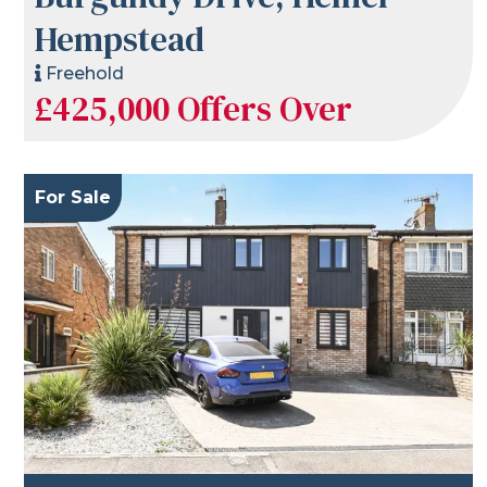
Hempstead
Freehold
£425,000
Offers Over
For Sale