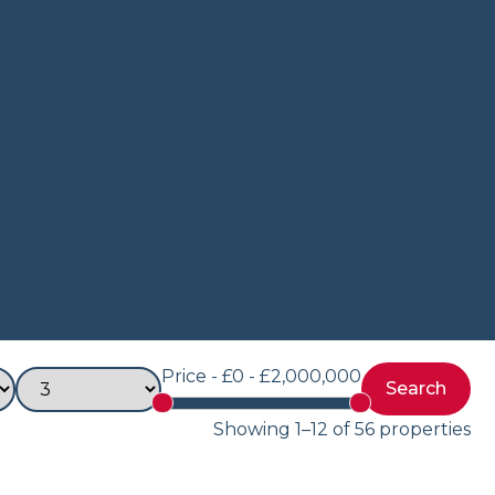
Price -
£0 - £2,000,000
Showing 1–12 of 56 properties