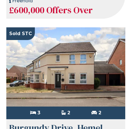
Freehold
£600,000
Offers Over
Sold STC
3
2
2
Burgundy Drive, Hemel