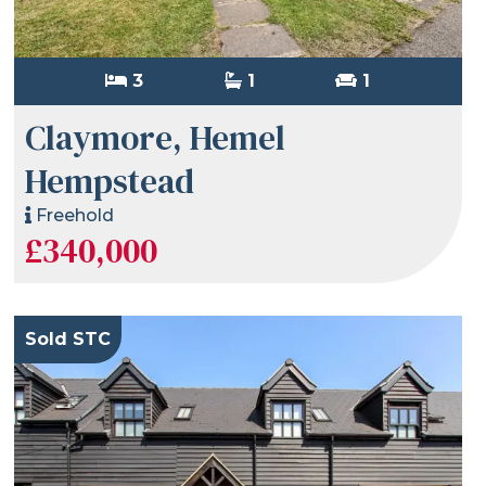
3
1
1
Claymore, Hemel
Hempstead
Freehold
£340,000
Sold STC