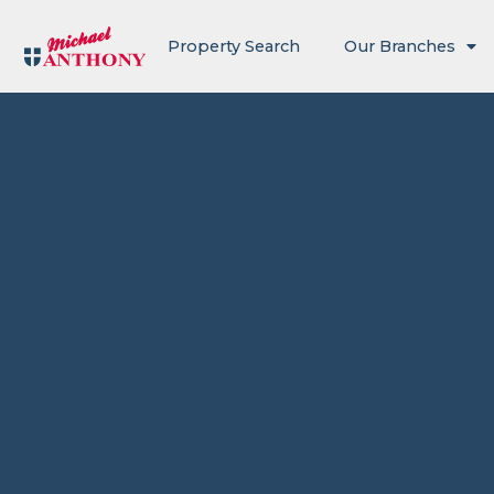
Property Search
Our Branches