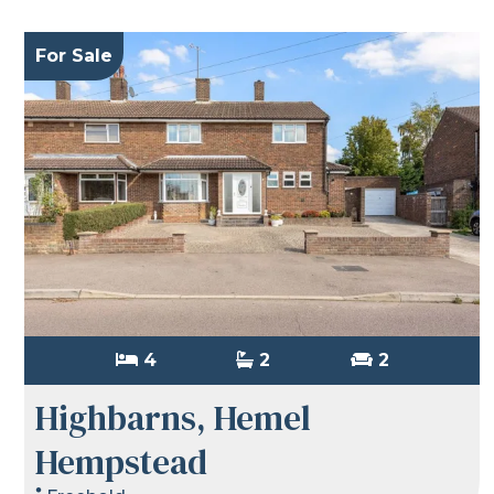
For Sale
4
2
2
Highbarns, Hemel
Hempstead