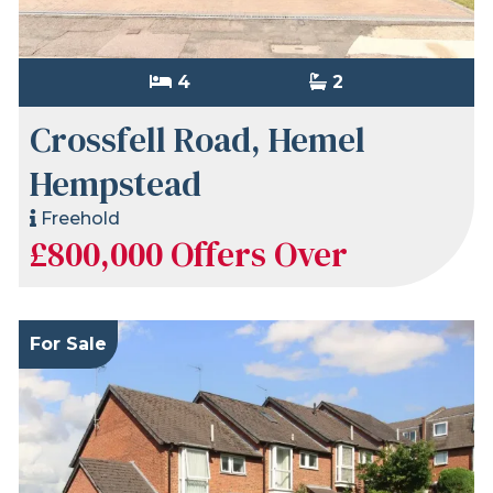
4
2
Crossfell Road, Hemel
Hempstead
Freehold
£800,000
Offers Over
For Sale