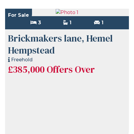
For Sale
3
1
1
Brickmakers lane, Hemel
Hempstead
Freehold
£385,000
Offers Over