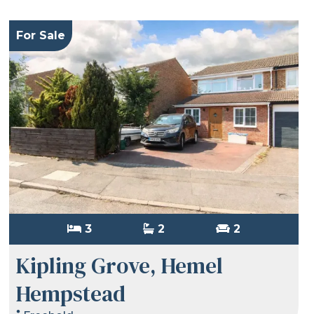
For Sale
3
2
2
Kipling Grove, Hemel
Hempstead