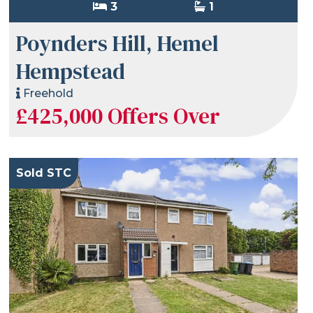
3
1
Poynders Hill, Hemel
Hempstead
Freehold
£425,000
Offers Over
Sold STC