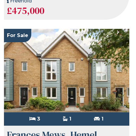
Freehold
£475,000
For Sale
3
1
1
Frances Mews, Hemel